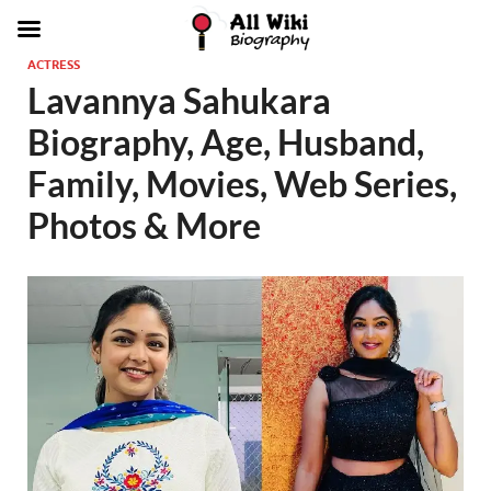
ACTRESS
Lavannya Sahukara
Biography, Age, Husband,
Family, Movies, Web Series,
Photos & More