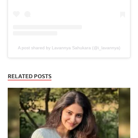
A post shared by Lavannya Sahukara (@i_lavannya)
RELATED POSTS