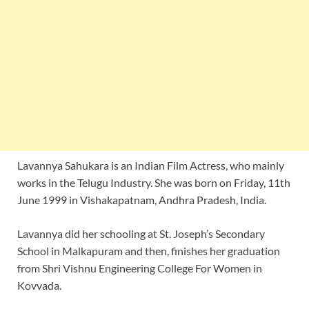
Lavannya Sahukara is an Indian Film Actress, who mainly
works in the Telugu Industry. She was born on Friday, 11th
June 1999 in Vishakapatnam, Andhra Pradesh, India.
Lavannya did her schooling at St. Joseph’s Secondary
School in Malkapuram and then, finishes her graduation
from Shri Vishnu Engineering College For Women in
Kovvada.