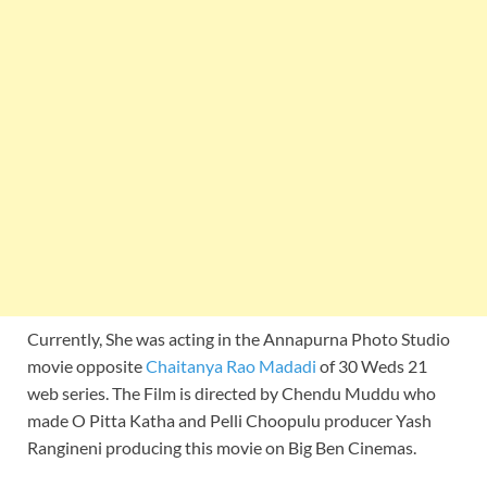
Currently, She was acting in the Annapurna Photo Studio
movie opposite
Chaitanya Rao Madadi
of 30 Weds 21
web series. The Film is directed by Chendu Muddu who
made O Pitta Katha and Pelli Choopulu producer Yash
Rangineni producing this movie on Big Ben Cinemas.