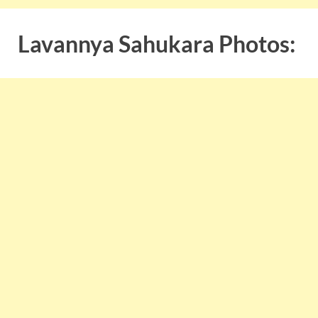
Lavannya Sahukara Photos: