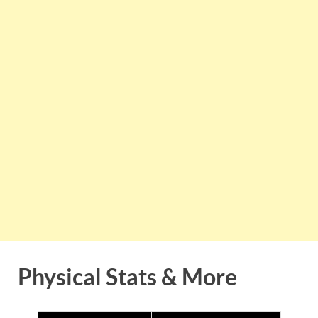
Physical Stats & More