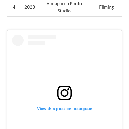
Annapurna Photo
4)
2023
Filming
Studio
View this post on Instagram