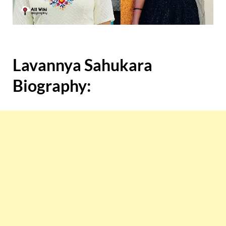
Lavannya Sahukara
Biography: