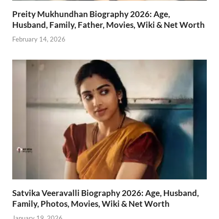
Preity Mukhundhan Biography 2026: Age,
Husband, Family, Father, Movies, Wiki & Net Worth
February 14, 2026
Satvika Veeravalli Biography 2026: Age, Husband,
Family, Photos, Movies, Wiki & Net Worth
January 19, 2026