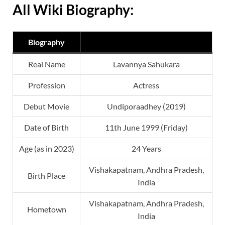
All Wiki Biography:
Biography
Real Name
Lavannya Sahukara
Profession
Actress
Debut Movie
Undiporaadhey (2019)
Date of Birth
11th June 1999 (Friday)
Age (as in 2023)
24 Years
Vishakapatnam, Andhra Pradesh,
Birth Place
India
Vishakapatnam, Andhra Pradesh,
Hometown
India