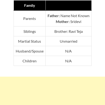
Family
Father:
Name Not Known
Parents
Mother:
Sridevi
Siblings
Brother: Ravi Teja
Martial Status
Unmarried
Husband/Spouse
N/A
Children
N/A