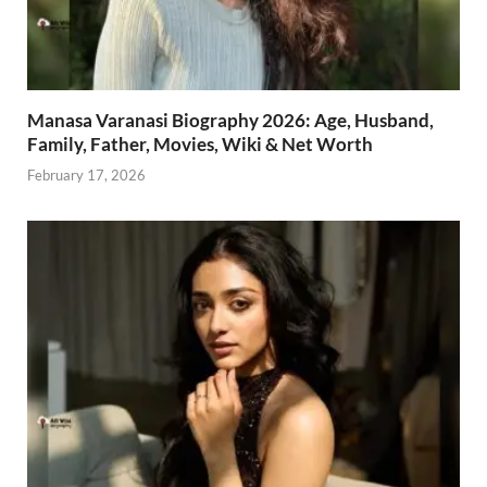
Manasa Varanasi Biography 2026: Age, Husband,
Family, Father, Movies, Wiki & Net Worth
February 17, 2026