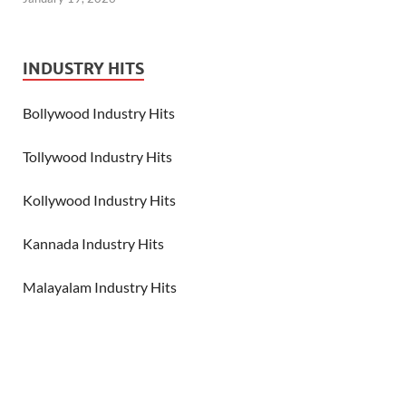
INDUSTRY HITS
Bollywood Industry Hits
Tollywood Industry Hits
Kollywood Industry Hits
Kannada Industry Hits
Malayalam Industry Hits