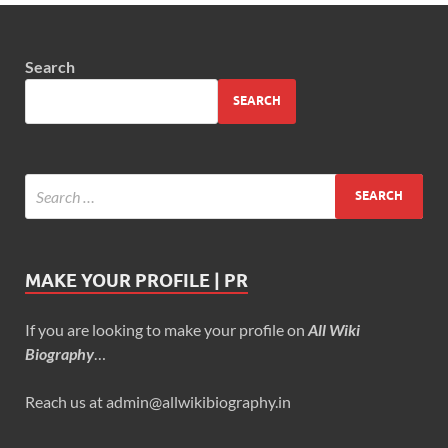
Search
SEARCH
MAKE YOUR PROFILE | PR
If you are looking to make your profile on
All Wiki
Biography
…
Reach us at admin@allwikibiography.in