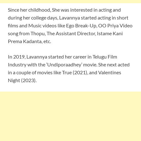
Since her childhood, She was interested in acting and
during her college days, Lavannya started acting in short
films and Music videos like Ego Break-Up, OO Priya Video
song from Thopu, The Assistant Director, Istame Kani
Prema Kadanta, etc.
In 2019, Lavannya started her career in Telugu Film
Industry with the ‘Undiporaadhey’ movie. She next acted
in a couple of movies like True (2021), and Valentines
Night (2023).