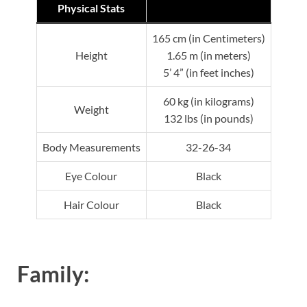
Physical Stats
165 cm (in Centimeters)
Height
1.65 m (in meters)
5’ 4” (in feet inches)
60 kg (in kilograms)
Weight
132 lbs (in pounds)
Body Measurements
32-26-34
Eye Colour
Black
Hair Colour
Black
Family: