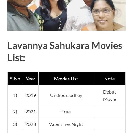
Lavannya Sahukara Movies
List:
S.No
Year
Movies List
Note
Debut
1)
2019
Undiporaadhey
Movie
2)
2021
True
3)
2023
Valentines Night