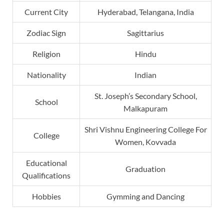
Current City
Hyderabad, Telangana, India
Zodiac Sign
Sagittarius
Religion
Hindu
Nationality
Indian
St. Joseph’s Secondary School,
School
Malkapuram
Shri Vishnu Engineering College For
College
Women, Kovvada
Educational
Graduation
Qualifications
Hobbies
Gymming and Dancing