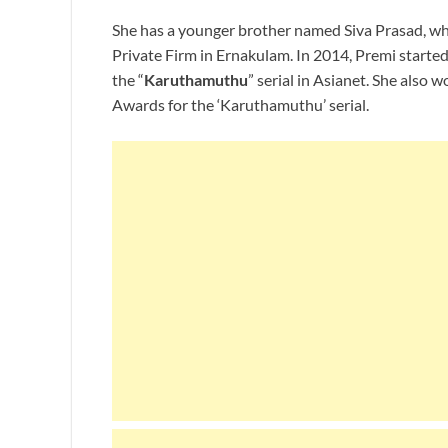
She has a younger brother named Siva Prasad, who
Private Firm in Ernakulam. In 2014, Premi started 
the “
Karuthamuthu
” serial in Asianet. She also
Awards for the ‘Karuthamuthu’ serial.