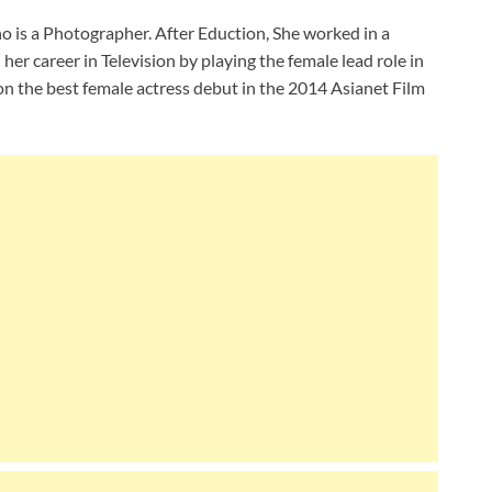
 is a Photographer. After Eduction, She worked in a
her career in Television by playing the female lead role in
 won the best female actress debut in the 2014 Asianet Film