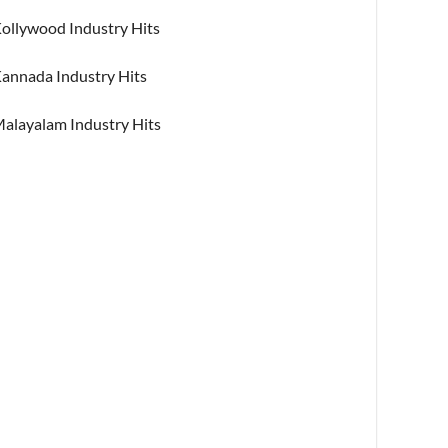
ollywood Industry Hits
annada Industry Hits
alayalam Industry Hits