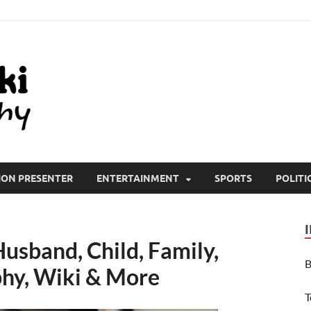
All Wiki Biography
ION PRESENTER
ENTERTAINMENT
SPORTS
POLITI
usband, Child, Family,
B
phy, Wiki & More
T