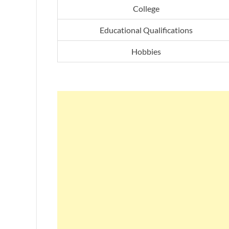
College
Educational Qualifications
Hobbies