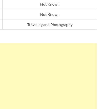
Not Known
Not Known
Traveling and Photography