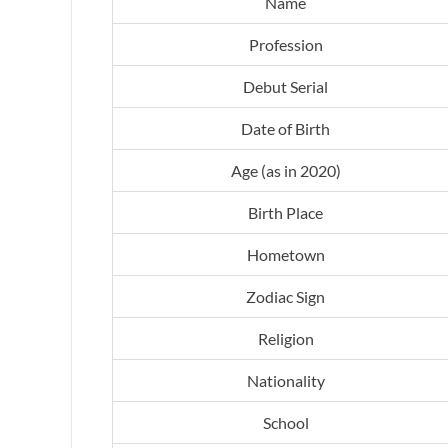
Name
Profession
Debut Serial
Date of Birth
Age (as in 2020)
Birth Place
Hometown
Zodiac Sign
Religion
Nationality
School