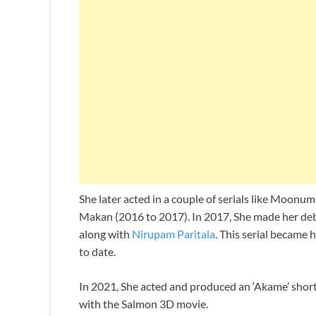
She later acted in a couple of serials like Moo
Makan (2016 to 2017). In 2017, She made her debu
along with
Nirupam Paritala
. This serial became
to date.
In 2021, She acted and produced an ‘Akame’ short
with the Salmon 3D movie.