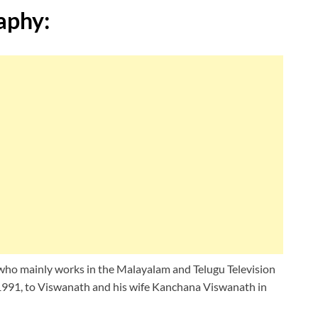
aphy:
 who mainly works in the Malayalam and Telugu Television
1991, to Viswanath and his wife Kanchana Viswanath in