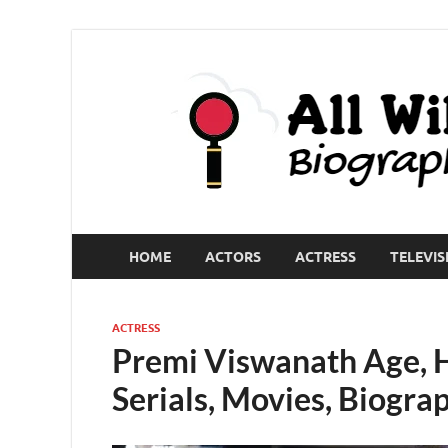
HOME
ACTORS
ACTRESS
TELEVIS
ACTRESS
Premi Viswanath Age, H
Serials, Movies, Biogra