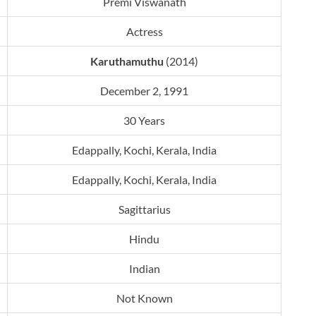
Premi Viswanath
Actress
Karuthamuthu
(2014)
December 2, 1991
30 Years
Edappally, Kochi, Kerala, India
Edappally, Kochi, Kerala, India
Sagittarius
Hindu
Indian
Not Known