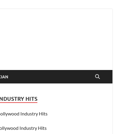
CIAN
INDUSTRY HITS
ollywood Industry Hits
ollywood Industry Hits