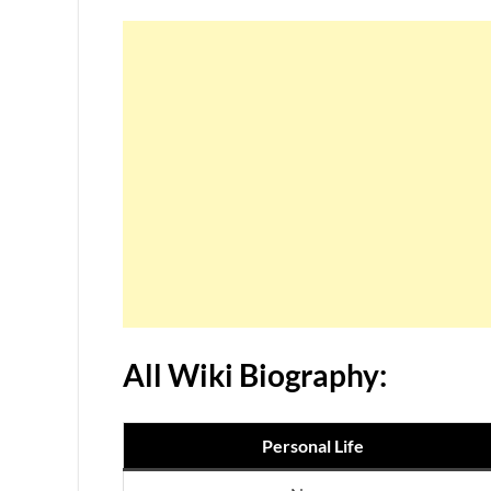
All Wiki Biography:
Personal Life