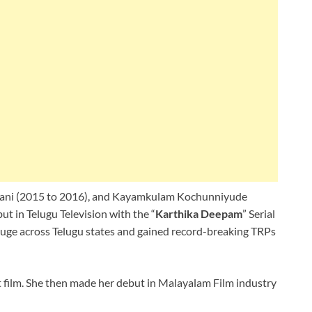
numani (2015 to 2016), and Kayamkulam Kochunniyude
t in Telugu Television with the “
Karthika Deepam
” Serial
 huge across Telugu states and gained record-breaking TRPs
 film. She then made her debut in Malayalam Film industry