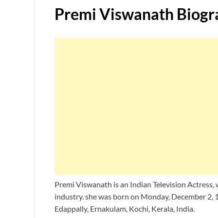
Premi Viswanath Biogr
Premi Viswanath is an Indian Television Actress,
industry. she was born on Monday, December 2, 
Edappally, Ernakulam, Kochi, Kerala, India.