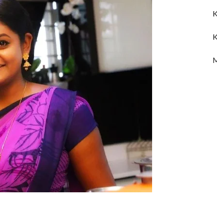
K
K
M