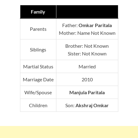
Family
Father:
Omkar Paritala
Parents
Mother: Name Not Known
Brother: Not Known
Siblings
Sister: Not Known
Martial Status
Married
Marriage Date
2010
Wife/Spouse
Manjula Paritala
Children
Son:
Akshraj Omkar