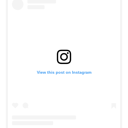
View this post on Instagram