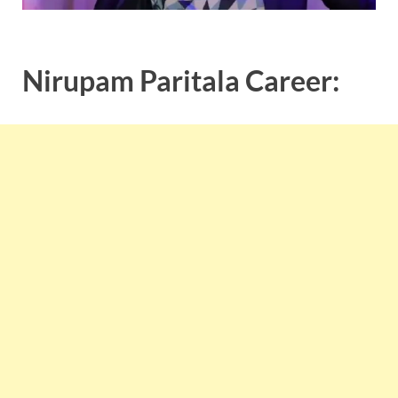
Nirupam Paritala Career: