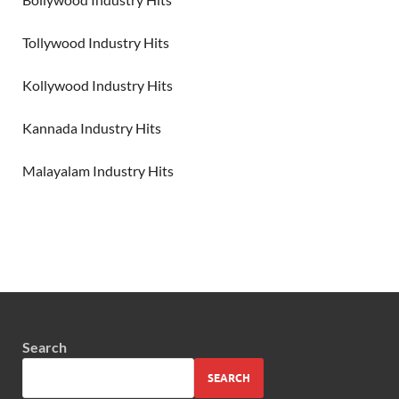
Tollywood Industry Hits
Kollywood Industry Hits
Kannada Industry Hits
Malayalam Industry Hits
Search
SEARCH