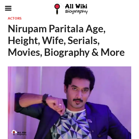
ACTORS
Nirupam Paritala Age,
Height, Wife, Serials,
Movies, Biography & More