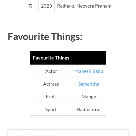
7)
2023
Radhaku Neevera Pranam
Favourite Things:
Favourite Things
Actor
Mahesh Babu
Actress
Samantha
Fruit
Mango
Sport
Badminton