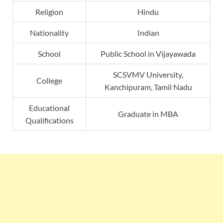
Religion
Hindu
Nationality
Indian
School
Public School in Vijayawada
SCSVMV University,
College
Kanchipuram, Tamil Nadu
Educational
Graduate in MBA
Qualifications