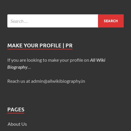
MAKE YOUR PROFILE | PR
If you are looking to make your profile on
All Wiki
Biography
…
Reach us at admin@allwikibiography.in
PAGES
About Us