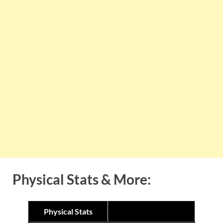
Physical Stats & More:
Physical Stats