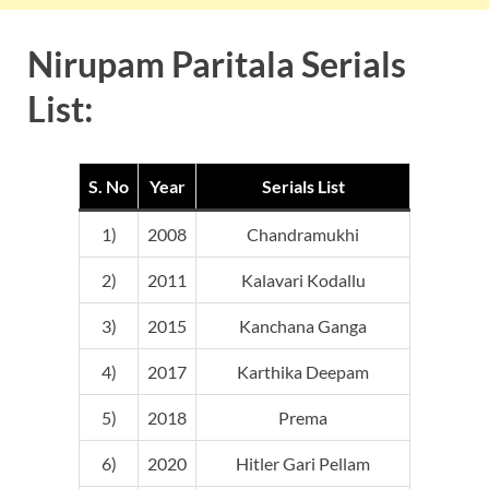
Nirupam Paritala Serials
List:
S. No
Year
Serials List
1)
2008
Chandramukhi
2)
2011
Kalavari Kodallu
3)
2015
Kanchana Ganga
4)
2017
Karthika Deepam
5)
2018
Prema
6)
2020
Hitler Gari Pellam