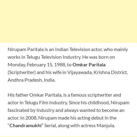
Nirupam Paritala is an Indian Television actor, who mainly
works in Telugu Television Industry. He was born on
Monday, February 15, 1988, to
Omkar Paritala
(Scriptwriter) and his wife in Vijayawada, Krishna District,
Andhra Pradesh, India.
His father Omkar Paritala, is a famous scriptwriter and
actor in Telugu Film Industry. Since his childhood, Nirupam
fascinated by Industry and always wanted to become an
actor. In 2008, Nirupam made his acting debut in the
“
Chandramukhi
” Serial, along with actress Manjula.