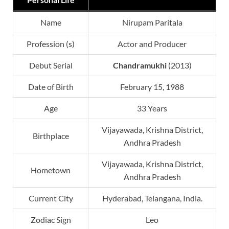
Name
Nirupam Paritala
Profession (s)
Actor and Producer
Debut Serial
Chandramukhi
(2013)
Date of Birth
February 15, 1988
Age
33 Years
Vijayawada, Krishna District,
Birthplace
Andhra Pradesh
Vijayawada, Krishna District,
Hometown
Andhra Pradesh
Current City
Hyderabad, Telangana, India.
Zodiac Sign
Leo