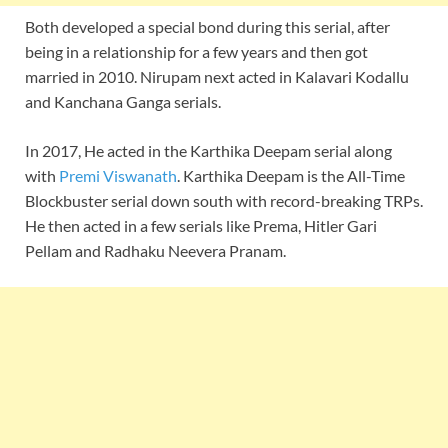
Both developed a special bond during this serial, after
being in a relationship for a few years and then got
married in 2010. Nirupam next acted in Kalavari Kodallu
and Kanchana Ganga serials.
In 2017, He acted in the Karthika Deepam serial along
with
Premi Viswanath
. Karthika Deepam is the All-Time
Blockbuster serial down south with record-breaking TRPs.
He then acted in a few serials like Prema, Hitler Gari
Pellam and Radhaku Neevera Pranam.