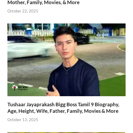
Mother, Family, Movies, & More
October 22, 2025
Tushaar Jayaprakash Bigg Boss Tamil 9 Biography,
Age, Height, Wife, Father, Family, Movies & More
October 13, 2025