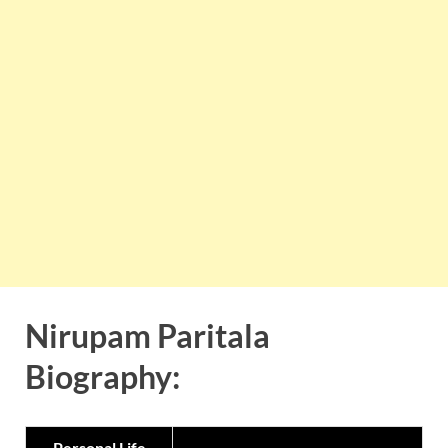
Nirupam Paritala
Biography:
Personal Life