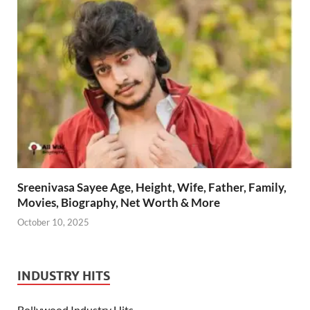
Sreenivasa Sayee Age, Height, Wife, Father, Family,
Movies, Biography, Net Worth & More
October 10, 2025
INDUSTRY HITS
Bollywood Industry Hits