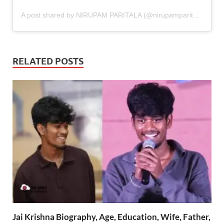
A post shared by NIRUPAM PARITALA (@nirupamparitala)
RELATED POSTS
Jai Krishna Biography, Age, Education, Wife, Father,