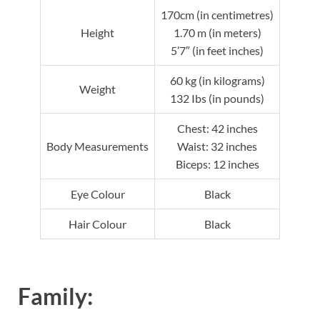
170cm (in centimetres)
Height
1.70 m (in meters)
5’7″ (in feet inches)
60 kg (in kilograms)
Weight
132 Ibs (in pounds)
Chest: 42 inches
Body Measurements
Waist: 32 inches
Biceps: 12 inches
Eye Colour
Black
Hair Colour
Black
Family: