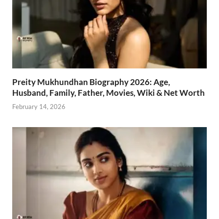
Preity Mukhundhan Biography 2026: Age,
Husband, Family, Father, Movies, Wiki & Net Worth
February 14, 2026