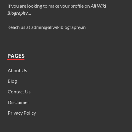
If you are looking to make your profile on
All Wiki
Biography
…
Reach us at admin@allwikibiography.in
PAGES
About Us
Blog
Contact Us
Disclaimer
Privacy Policy