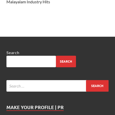
Malayalam Industry Hits
Search
SEARCH
MAKE YOUR PROFILE | PR