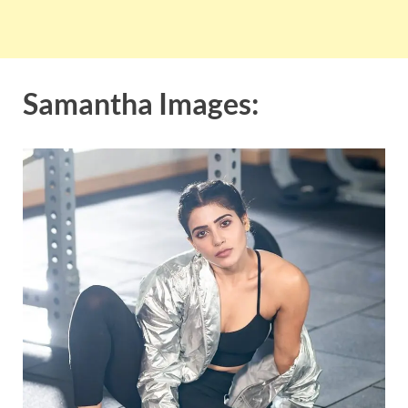
Samantha Images: