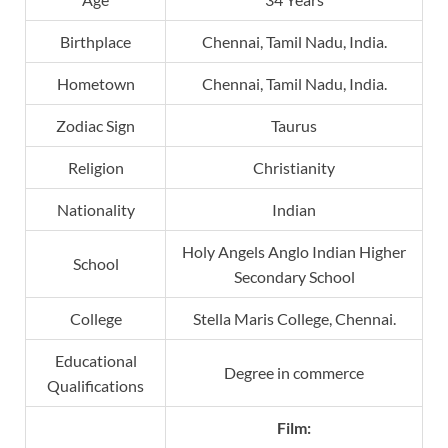
Birthplace
Chennai, Tamil Nadu, India.
Hometown
Chennai, Tamil Nadu, India.
Zodiac Sign
Taurus
Religion
Christianity
Nationality
Indian
Holy Angels Anglo Indian Higher
School
Secondary School
College
Stella Maris College, Chennai.
Educational
Degree in commerce
Qualifications
Film: