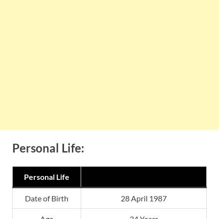
Personal Life:
Personal Life
Date of Birth
28 April 1987
Age
34 Years