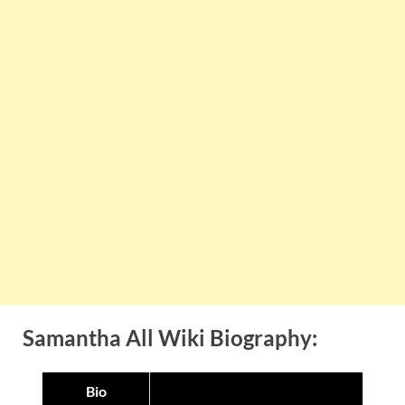
Samantha All Wiki Biography:
Bio