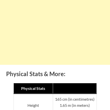
Physical Stats & More:
Physical Stats
165 cm (in centimetres)
Height
1.65 m (in meters)