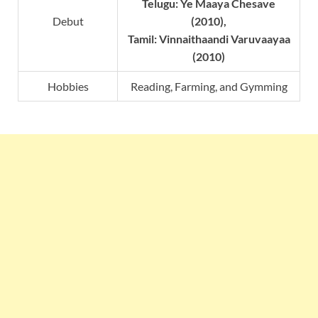
Telugu: Ye Maaya Chesave
Debut
(2010),
Tamil: Vinnaithaandi Varuvaayaa
(2010)
Hobbies
Reading, Farming, and Gymming