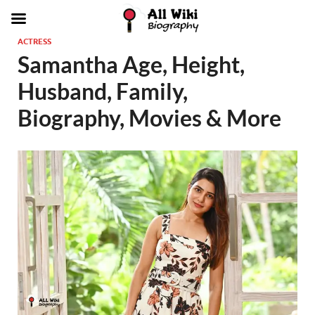
ACTRESS
Samantha Age, Height,
Husband, Family,
Biography, Movies & More