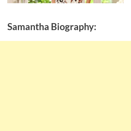
Samantha Biography: