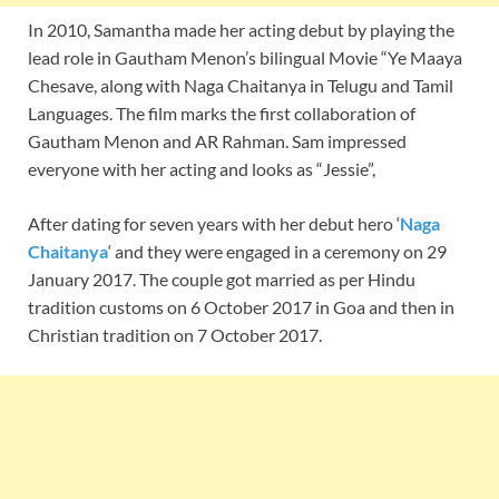
In 2010, Samantha made her acting debut by playing the
lead role in Gautham Menon’s bilingual Movie “Ye Maaya
Chesave, along with Naga Chaitanya in Telugu and Tamil
Languages. The film marks the first collaboration of
Gautham Menon and AR Rahman. Sam impressed
everyone with her acting and looks as “Jessie”,
After dating for seven years with her debut hero ‘
Naga
Chaitanya
‘ and they were engaged in a ceremony on 29
January 2017. The couple got married as per Hindu
tradition customs on 6 October 2017 in Goa and then in
Christian tradition on 7 October 2017.