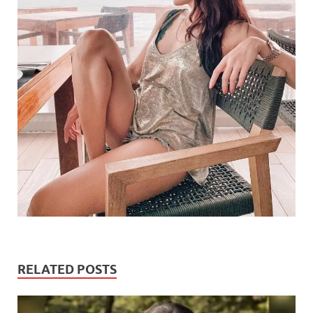
RELATED POSTS