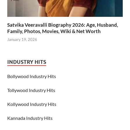
Satvika Veeravalli Biography 2026: Age, Husband,
Family, Photos, Movies, Wiki & Net Worth
January 19, 2026
INDUSTRY HITS
Bollywood Industry Hits
Tollywood Industry Hits
Kollywood Industry Hits
Kannada Industry Hits