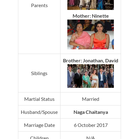
Parents
Mother: Ninette
Brother: Jonathan, David
Siblings
Martial Status
Married
Husband/Spouse
Naga Chaitanya
Marriage Date
6 October 2017
Children
N/A