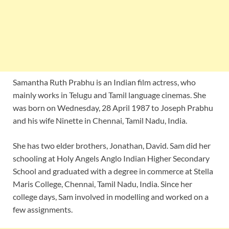
Samantha Ruth Prabhu is an Indian film actress, who
mainly works in Telugu and Tamil language cinemas. She
was born on Wednesday, 28 April 1987 to Joseph Prabhu
and his wife Ninette in Chennai, Tamil Nadu, India.
She has two elder brothers, Jonathan, David. Sam did her
schooling at Holy Angels Anglo Indian Higher Secondary
School and graduated with a degree in commerce at Stella
Maris College, Chennai, Tamil Nadu, India. Since her
college days, Sam involved in modelling and worked on a
few assignments.