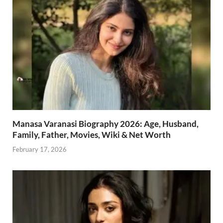
Manasa Varanasi Biography 2026: Age, Husband,
Family, Father, Movies, Wiki & Net Worth
February 17, 2026