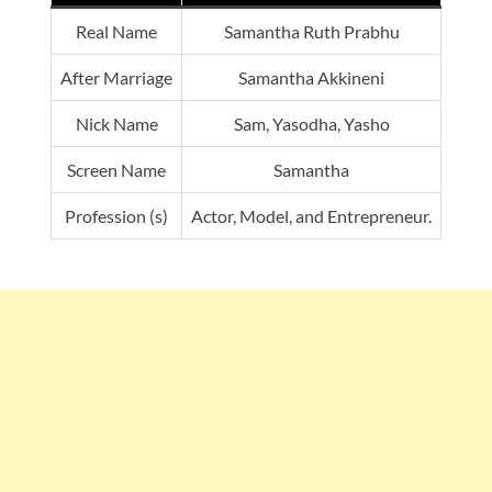
Real Name
Samantha Ruth Prabhu
After Marriage
Samantha Akkineni
Nick Name
Sam, Yasodha, Yasho
Screen Name
Samantha
Profession (s)
Actor, Model, and Entrepreneur.