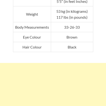
5’5″ (in feet Inches)
53 kg (in kilograms)
Weight
117 Ibs (in pounds)
Body Measurements
33-26-33
Eye Colour
Brown
Hair Colour
Black