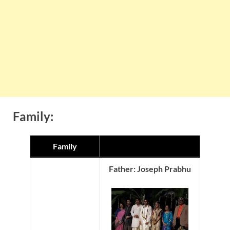
Family:
Family
Father: Joseph Prabhu