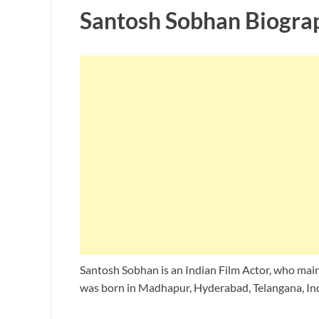
Santosh Sobhan Biogra
Santosh Sobhan is an Indian Film Actor, who main
was born in Madhapur, Hyderabad, Telangana, Ind