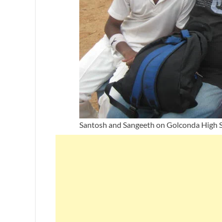
Santosh and Sangeeth on Golconda High S