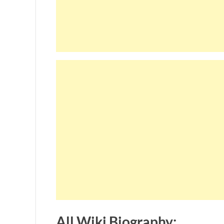
All Wiki Biography: