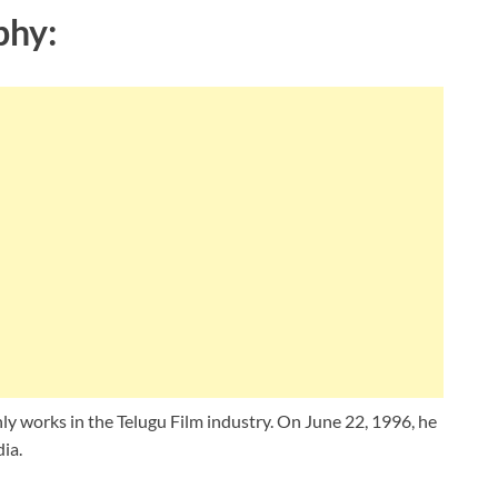
phy:
ly works in the Telugu Film industry. On June 22, 1996, he
ia.