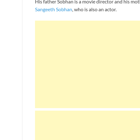
His father Sobhan is a movie director and his mo
Sangeeth Sobhan
, who is also an actor.