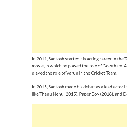
In 2011, Santosh started his acting career in the
movie, in which he played the role of Gowtham. A
played the role of Varun in the Cricket Team.
In 2015, Santosh made his debut as a lead actor 
like Thanu Nenu (2015), Paper Boy (2018), and E