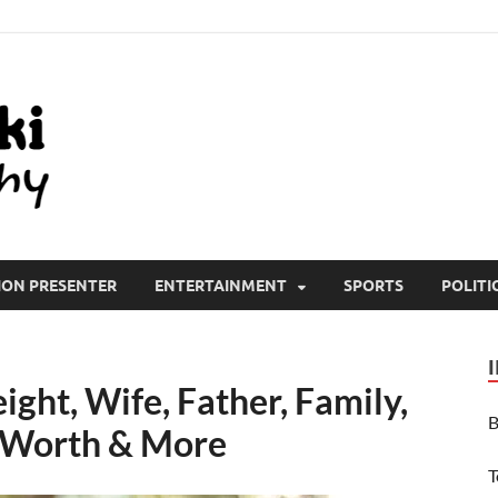
All Wiki Biography
ION PRESENTER
ENTERTAINMENT
SPORTS
POLITI
ght, Wife, Father, Family,
B
t Worth & More
T