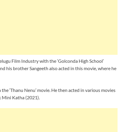
 Telugu Film Industry with the ‘Golconda High School’
nd his brother Sangeeth also acted in this movie, where he
in the ‘Thanu Nenu’ movie. He then acted in various movies
k Mini Katha (2021).