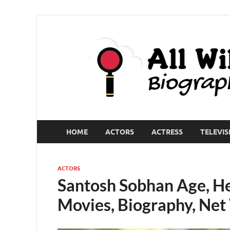
HOME
ACTORS
ACTRESS
TELEVIS
ACTORS
Santosh Sobhan Age, Hei
Movies, Biography, Ne