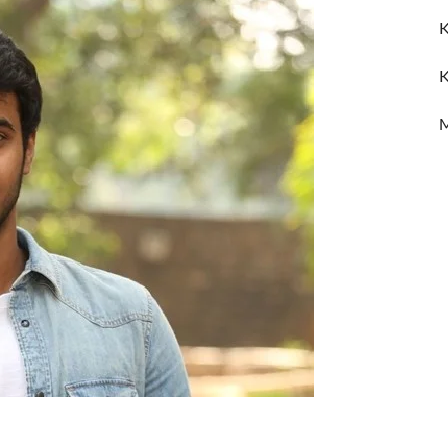
K
K
M