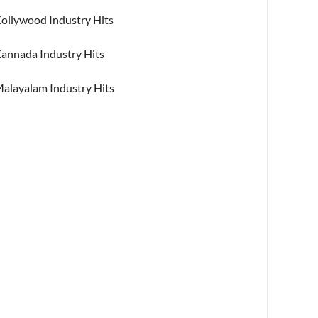
ollywood Industry Hits
annada Industry Hits
alayalam Industry Hits