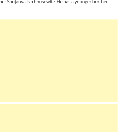
ther Soujanya is a housewife. He has a younger brother