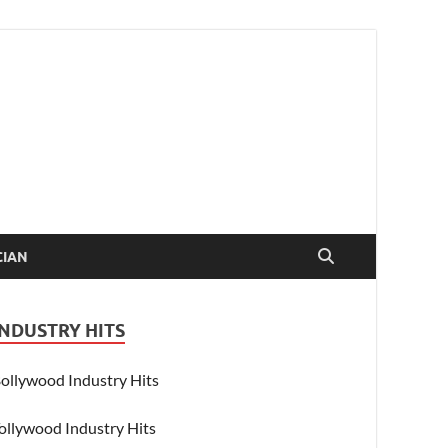
CIAN
INDUSTRY HITS
ollywood Industry Hits
ollywood Industry Hits