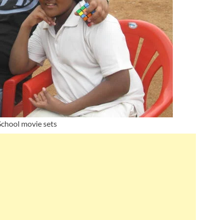
chool movie sets