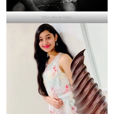
Shiva with his Father