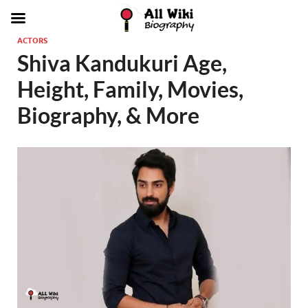
ACTORS
Shiva Kandukuri Age,
Height, Family, Movies,
Biography, & More