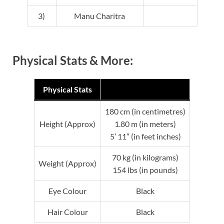
3)
Manu Charitra
Physical Stats & More:
Physical Stats
180 cm (in centimetres)
Height (Approx)
1.80 m (in meters)
5′ 11″ (in feet inches)
70 kg (in kilograms)
Weight (Approx)
154 lbs (in pounds)
Eye Colour
Black
Hair Colour
Black