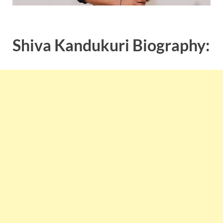
Shiva Kandukuri Biography: