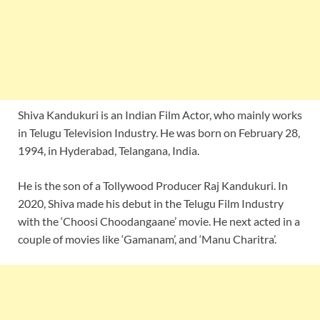
Shiva Kandukuri is an Indian Film Actor, who mainly works
in Telugu Television Industry. He was born on February 28,
1994, in Hyderabad, Telangana, India.
He is the son of a Tollywood Producer Raj Kandukuri. In
2020, Shiva made his debut in the Telugu Film Industry
with the ‘Choosi Choodangaane’ movie. He next acted in a
couple of movies like ‘Gamanam’, and ‘Manu Charitra’.