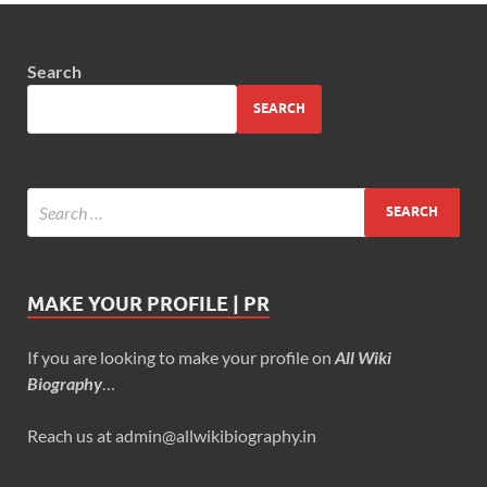
Search
SEARCH
MAKE YOUR PROFILE | PR
If you are looking to make your profile on
All Wiki
Biography
…
Reach us at admin@allwikibiography.in