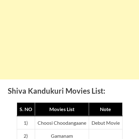
Shiva Kandukuri Movies List:
S. NO
Movies List
Note
1)
Choosi Choodangaane
Debut Movie
2)
Gamanam