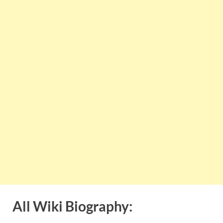
All Wiki Biography: