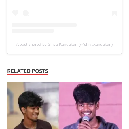
A post shared by Shiva Kandukuri (@shivakandukuri)
RELATED POSTS