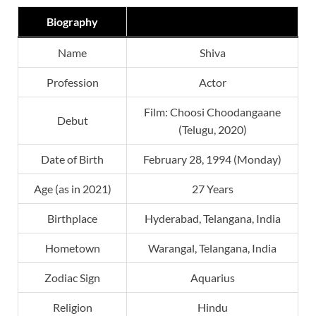
Biography
Name
Shiva
Profession
Actor
Film: Choosi Choodangaane
Debut
(Telugu, 2020)
Date of Birth
February 28, 1994 (Monday)
Age (as in 2021)
27 Years
Birthplace
Hyderabad, Telangana, India
Hometown
Warangal, Telangana, India
Zodiac Sign
Aquarius
Religion
Hindu