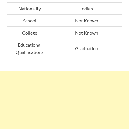
Nationality
Indian
School
Not Known
College
Not Known
Educational
Graduation
Qualifications