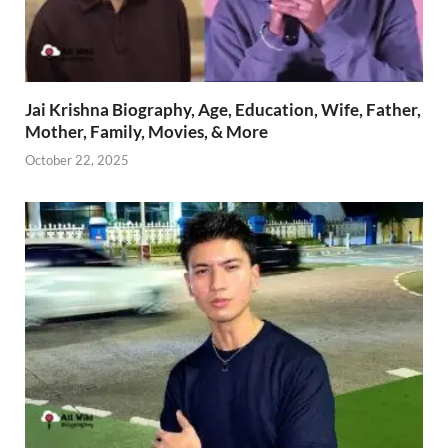
Jai Krishna Biography, Age, Education, Wife, Father,
Mother, Family, Movies, & More
October 22, 2025