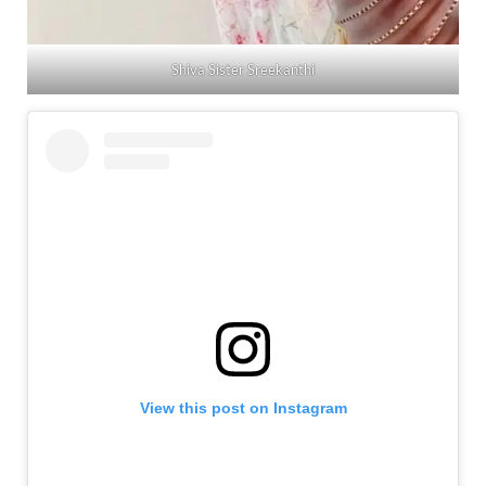
Shiva Sister Sreekanthi
View this post on Instagram