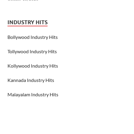
INDUSTRY HITS
Bollywood Industry Hits
Tollywood Industry Hits
Kollywood Industry Hits
Kannada Industry Hits
Malayalam Industry Hits