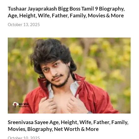
Tushaar Jayaprakash Bigg Boss Tamil 9 Biography,
Age, Height, Wife, Father, Family, Movies & More
October 13, 2025
Sreenivasa Sayee Age, Height, Wife, Father, Family,
Movies, Biography, Net Worth & More
October 10, 2025