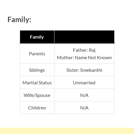
Family:
Family
Father: Raj
Parents
Mother: Name Not Known
Siblings
Sister: Sreekanthi
Martial Status
Unmarried
Wife/Spouse
N/A
Children
N/A