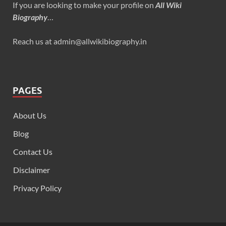
If you are looking to make your profile on
All Wiki
Biography
…
Reach us at admin@allwikibiography.in
PAGES
About Us
Blog
Contact Us
Disclaimer
Privacy Policy