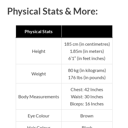
Physical Stats & More:
Physical Stats
185 cm (in centimetres)
Height
1.85m (in meters)
6’1″ (in feet inches)
80 kg (in kilograms)
Weight
176 Ibs (in pounds)
Chest: 42 Inches
Body Measurements
Waist: 30 Inches
Biceps: 16 Inches
Eye Colour
Brown
Hair Colour
Black