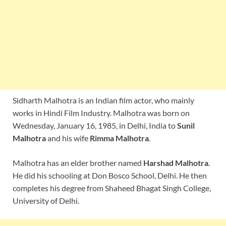
Sidharth Malhotra is an Indian film actor, who mainly
works in Hindi Film Industry. Malhotra was born on
Wednesday, January 16, 1985, in Delhi, India to
Sunil
Malhotra
and his wife
Rimma Malhotra
.
Malhotra has an elder brother named
Harshad Malhotra
.
He did his schooling at Don Bosco School, Delhi. He then
completes his degree from Shaheed Bhagat Singh College,
University of Delhi.