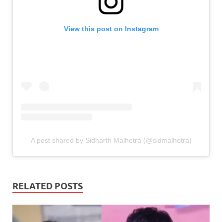
View this post on Instagram
A post shared by Sidharth Malhotra (@sidmalhotra)
RELATED POSTS