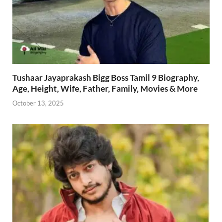
Tushaar Jayaprakash Bigg Boss Tamil 9 Biography,
Age, Height, Wife, Father, Family, Movies & More
October 13, 2025