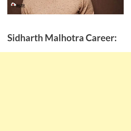
Sidharth Malhotra Career: