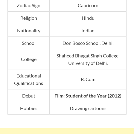
Zodiac Sign
Capricorn
Religion
Hindu
Nationality
Indian
School
Don Bosco School, Delhi.
Shaheed Bhagat Singh College,
College
University of Delhi.
Educational
B. Com
Qualifications
Debut
Film:
Student of the Year
(2012
)
Hobbies
Drawing cartoons