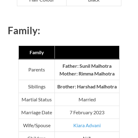
Family:
Family
Father: Sunil Malhotra
Parents
Mother:
Rimma Malhotra
Sibilings
Brother: Harshad Malhotra
Martial Status
Married
Marriage Date
7 February 2023
Wife/Spouse
Kiara Advani