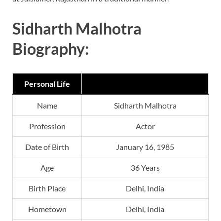
Sidharth Malhotra
Biography:
Personal Life
Name
Sidharth Malhotra
Profession
Actor
Date of Birth
January 16, 1985
Age
36 Years
Birth Place
Delhi, India
Hometown
Delhi, India