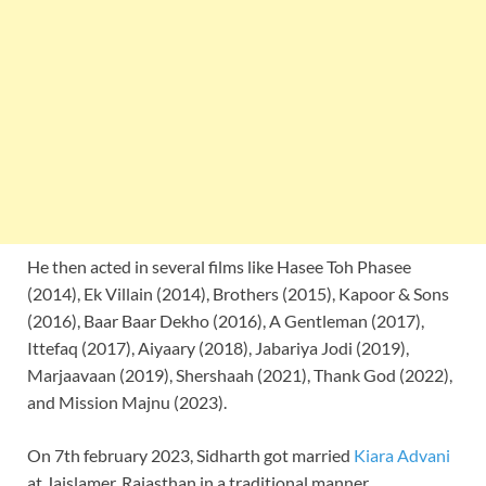
He then acted in several films like Hasee Toh Phasee
(2014), Ek Villain (2014), Brothers (2015), Kapoor & Sons
(2016), Baar Baar Dekho (2016), A Gentleman (2017),
Ittefaq (2017), Aiyaary (2018), Jabariya Jodi (2019),
Marjaavaan (2019), Shershaah (2021), Thank God (2022),
and Mission Majnu (2023).
On 7th february 2023, Sidharth got married
Kiara Advani
at Jaislamer, Rajasthan in a traditional manner.