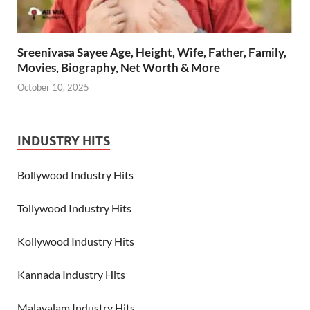
Sreenivasa Sayee Age, Height, Wife, Father, Family,
Movies, Biography, Net Worth & More
October 10, 2025
INDUSTRY HITS
Bollywood Industry Hits
Tollywood Industry Hits
Kollywood Industry Hits
Kannada Industry Hits
Malayalam Industry Hits