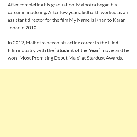
After completing his graduation, Malhotra began his
career in modeling. After few years, Sidharth worked as an
assistant director for the film My Name Is Khan to Karan
Johar in 2010.
In 2012, Malhotra began his acting career in the Hindi
Film industry with the “
Student of the Year
” movie and he
won “Most Promising Debut Male” at Stardust Awards.