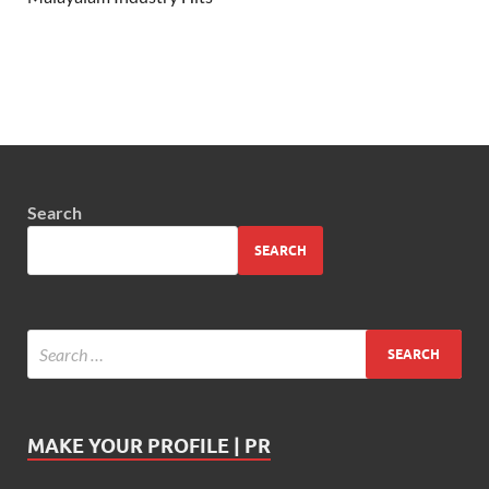
Search
SEARCH
MAKE YOUR PROFILE | PR