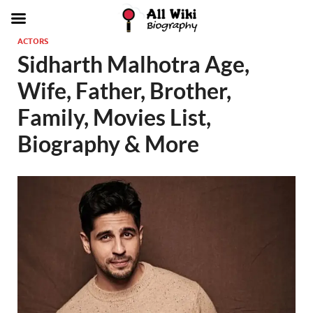
ACTORS
Sidharth Malhotra Age,
Wife, Father, Brother,
Family, Movies List,
Biography & More