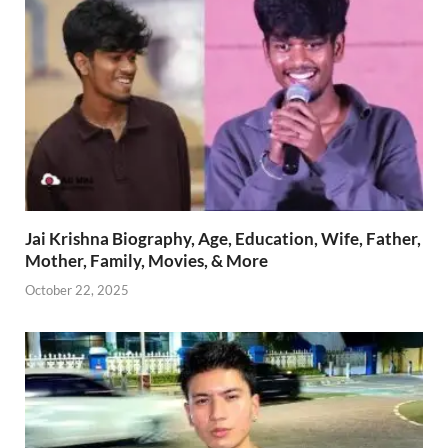
Jai Krishna Biography, Age, Education, Wife, Father,
Mother, Family, Movies, & More
October 22, 2025