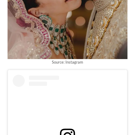
Source: Instagram