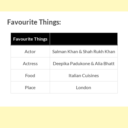
Favourite Things:
Favourite Things
Actor
Salman Khan & Shah Rukh Khan
Actress
Deepika Padukone & Alia Bhatt
Food
Italian Cuisines
Place
London