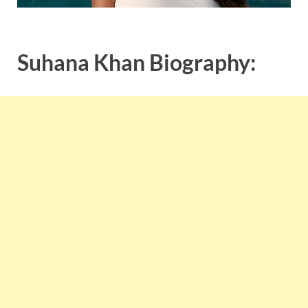
Suhana Khan Biography: