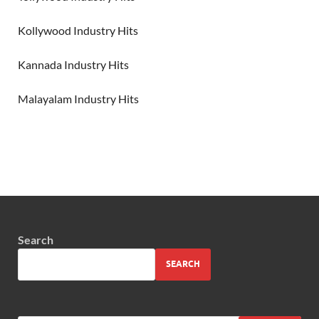
Kollywood Industry Hits
Kannada Industry Hits
Malayalam Industry Hits
Search
SEARCH