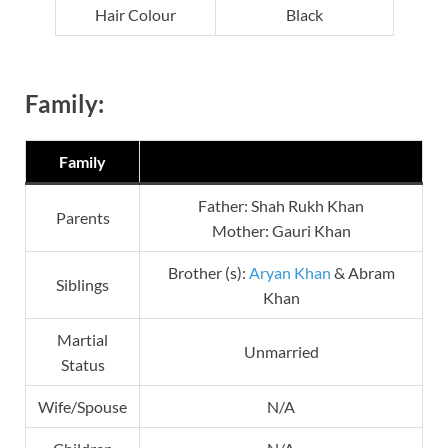
Hair Colour
Black
Family:
Family
Father: Shah Rukh Khan
Parents
Mother: Gauri Khan
Brother (s):
Aryan Khan
& Abram
Siblings
Khan
Martial
Unmarried
Status
Wife/Spouse
N/A