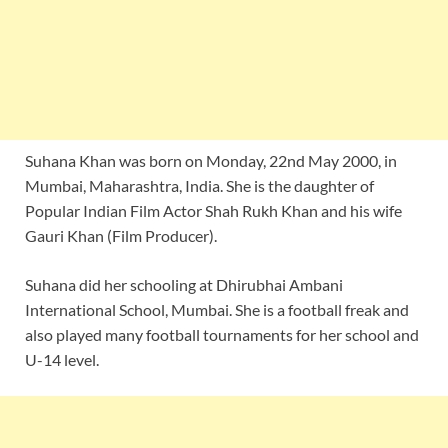
Suhana Khan was born on Monday, 22nd May 2000, in
Mumbai, Maharashtra, India. She is the daughter of
Popular Indian Film Actor Shah Rukh Khan and his wife
Gauri Khan (Film Producer).
Suhana did her schooling at Dhirubhai Ambani
International School, Mumbai. She is a football freak and
also played many football tournaments for her school and
U-14 level.