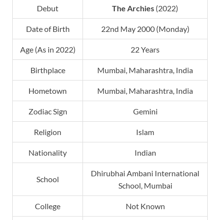
Debut
The Archies
(2022)
Date of Birth
22nd May 2000 (Monday)
Age (As in 2022)
22 Years
Birthplace
Mumbai, Maharashtra, India
Hometown
Mumbai, Maharashtra, India
Zodiac Sign
Gemini
Religion
Islam
Nationality
Indian
Dhirubhai Ambani International
School
School, Mumbai
College
Not Known