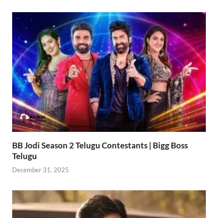
BB Jodi Season 2 Telugu Contestants | Bigg Boss
Telugu
December 31, 2025