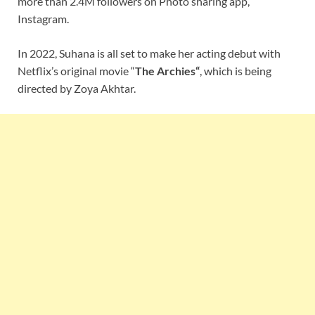
more than 2.4M followers on Photo sharing app,
Instagram.
In 2022, Suhana is all set to make her acting debut with
Netflix’s original movie “
The Archies
“
, which is being
directed by Zoya Akhtar.