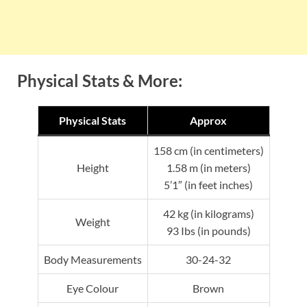
Physical Stats & More:
Physical Stats
Approx
158 cm (in centimeters)
Height
1.58 m (in meters)
5’1″ (in feet inches)
42 kg (in kilograms)
Weight
93 Ibs (in pounds)
Body Measurements
30-24-32
Eye Colour
Brown