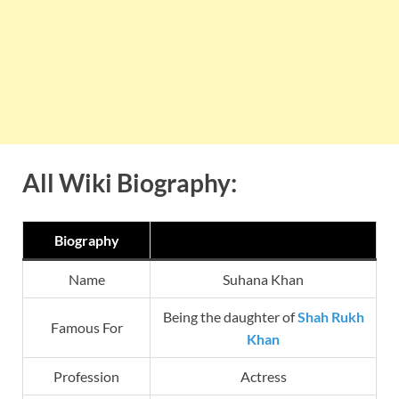
All Wiki Biography:
Biography
Name
Suhana Khan
Being the daughter of
Shah Rukh
Famous For
Khan
Profession
Actress