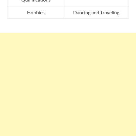
Hobbies
Dancing and Traveling