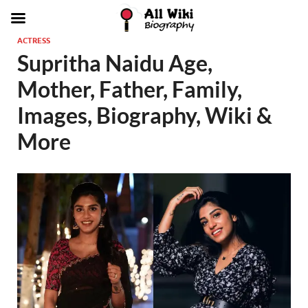
ACTRESS
Supritha Naidu Age,
Mother, Father, Family,
Images, Biography, Wiki &
More