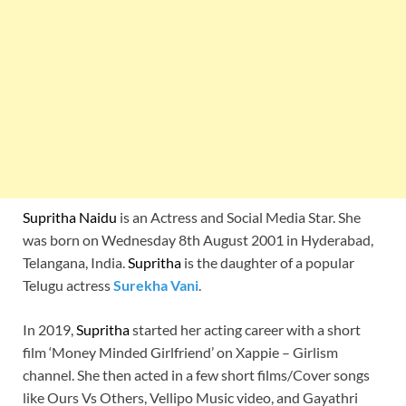
Supritha Naidu
is an Actress and Social Media Star. She
was born on Wednesday 8th August 2001 in Hyderabad,
Telangana, India.
Supritha
is the daughter of a popular
Telugu actress
Surekha Vani
.
In 2019,
Supritha
started her acting career with a short
film ‘Money Minded Girlfriend’ on Xappie – Girlism
channel. She then acted in a few short films/Cover songs
like Ours Vs Others, Vellipo Music video, and Gayathri