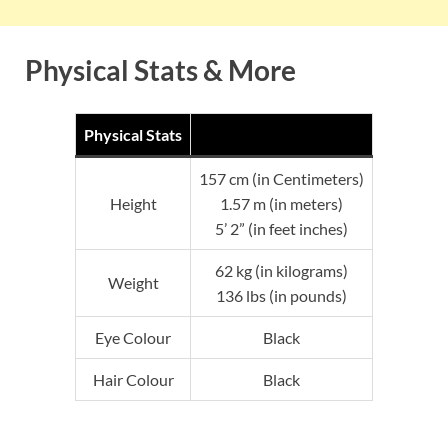
Physical Stats & More
Physical Stats
157 cm (in Centimeters)
Height
1.57 m (in meters)
5’ 2” (in feet inches)
62 kg (in kilograms)
Weight
136 lbs (in pounds)
Eye Colour
Black
Hair Colour
Black