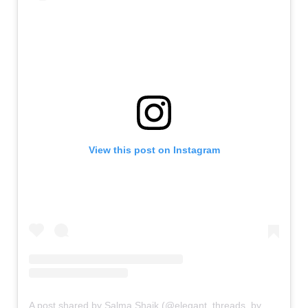
View this post on Instagram
A post shared by Salma Shaik (@elegant_threads_by_salma)