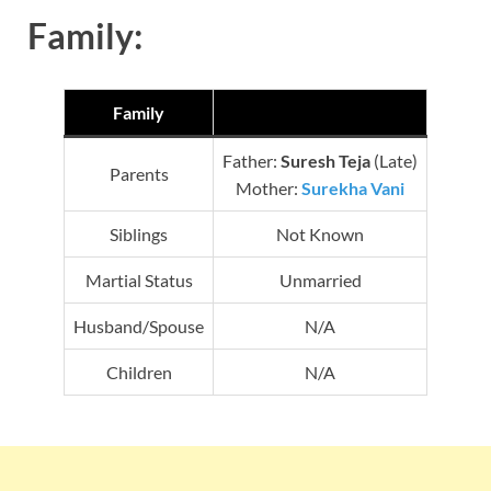
Family:
Family
Father:
Suresh Teja
(Late)
Parents
Mother:
Surekha Vani
Siblings
Not Known
Martial Status
Unmarried
Husband/Spouse
N/A
Children
N/A