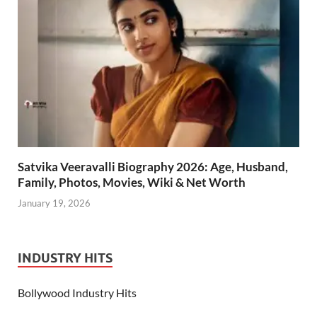
Satvika Veeravalli Biography 2026: Age, Husband,
Family, Photos, Movies, Wiki & Net Worth
January 19, 2026
INDUSTRY HITS
Bollywood Industry Hits