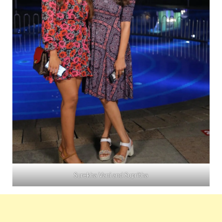
Surekha Vani and Supritha