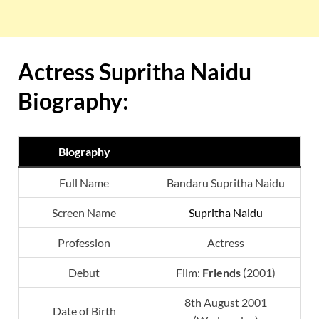
Actress Supritha Naidu
Biography:
Biography
Full Name
Bandaru Supritha Naidu
Screen Name
Supritha Naidu
Profession
Actress
Debut
Film:
Friends
(2001)
8th August 2001
Date of Birth