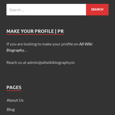
MAKE YOUR PROFILE | PR
If you are looking to make your profile on
All Wiki
Biography
…
Reach us at admin@allwikibiography.in
PAGES
About Us
Blog