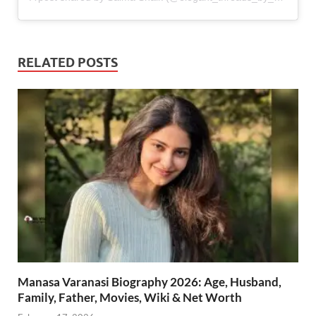
RELATED POSTS
Manasa Varanasi Biography 2026: Age, Husband,
Family, Father, Movies, Wiki & Net Worth