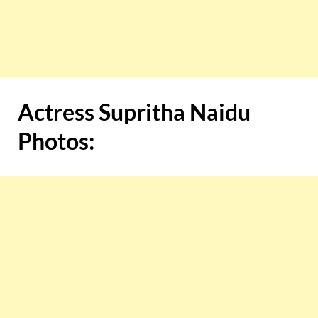
Actress Supritha Naidu
Photos: