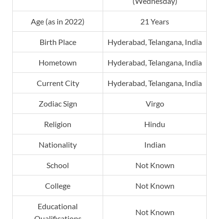
(Wednesday)
Age (as in 2022)
21 Years
Birth Place
Hyderabad, Telangana, India
Hometown
Hyderabad, Telangana, India
Current City
Hyderabad, Telangana, India
Zodiac Sign
Virgo
Religion
Hindu
Nationality
Indian
School
Not Known
College
Not Known
Educational
Not Known
Qualifications