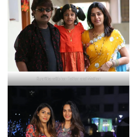
Supritha with her Father and Mother