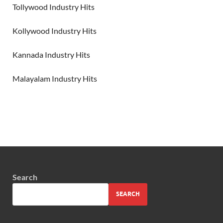
Tollywood Industry Hits
Kollywood Industry Hits
Kannada Industry Hits
Malayalam Industry Hits
Search
SEARCH