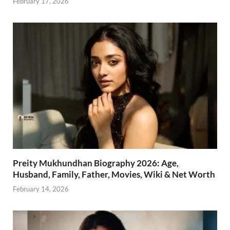
February 17, 2026
Preity Mukhundhan Biography 2026: Age,
Husband, Family, Father, Movies, Wiki & Net Worth
February 14, 2026