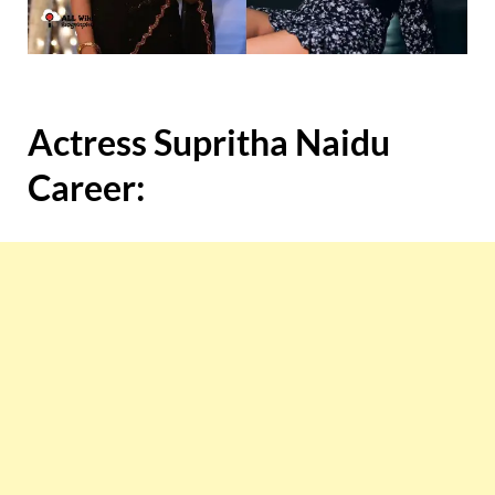
Actress Supritha Naidu
Career: