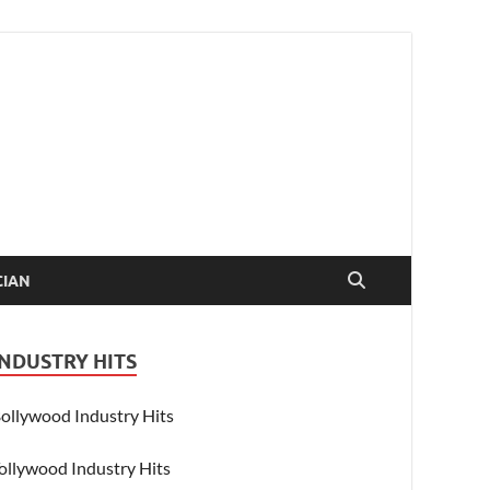
CIAN
INDUSTRY HITS
ollywood Industry Hits
ollywood Industry Hits