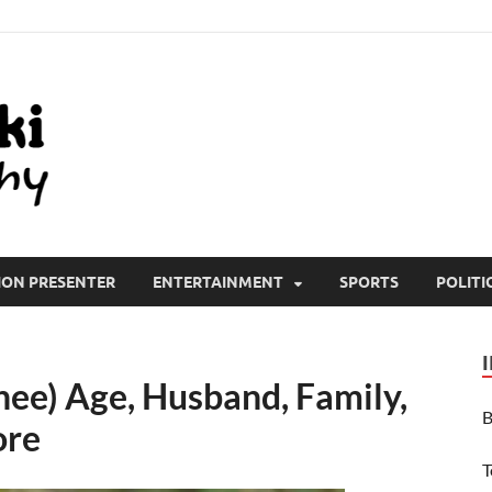
All Wiki Biography
ION PRESENTER
ENTERTAINMENT
SPORTS
POLITI
hee) Age, Husband, Family,
B
ore
T