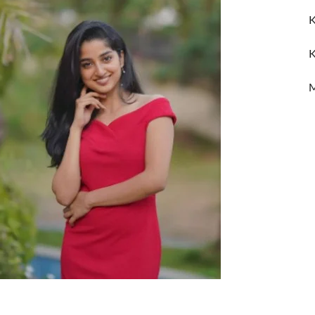
K
K
M