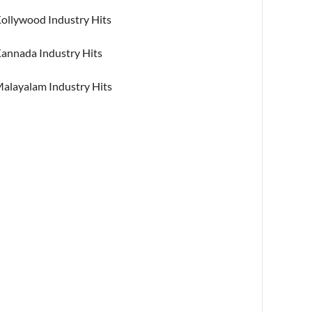
ollywood Industry Hits
annada Industry Hits
alayalam Industry Hits