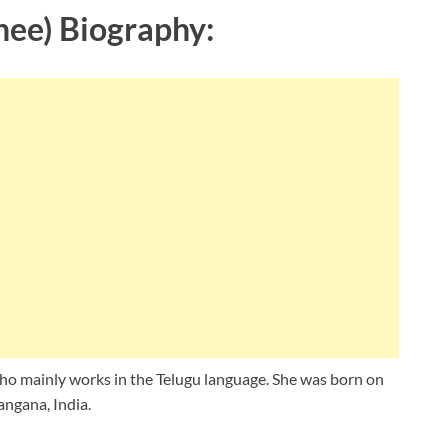
hee) Biography:
ho mainly works in the Telugu language. She was born on
ngana, India.