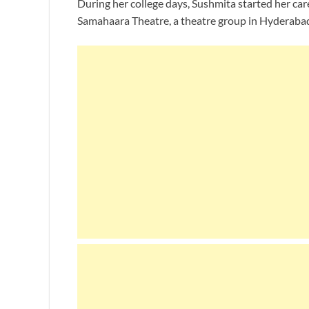
During her college days, Sushmita started her care
Samahaara Theatre, a theatre group in Hyderaba