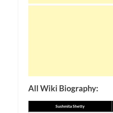
All Wiki Biography:
Sushmita Shetty