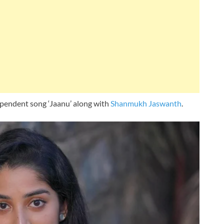
ependent song ‘Jaanu’ along with
Shanmukh Jaswanth
.