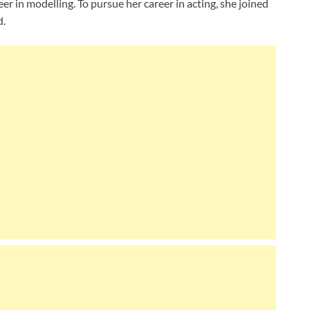
er in modelling. To pursue her career in acting, she joined
d.