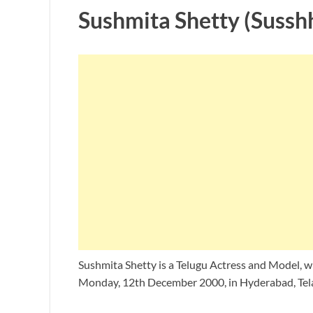
Sushmita Shetty (Sussh
Sushmita Shetty is a Telugu Actress and Model, w
Monday, 12th December 2000, in Hyderabad, Tela