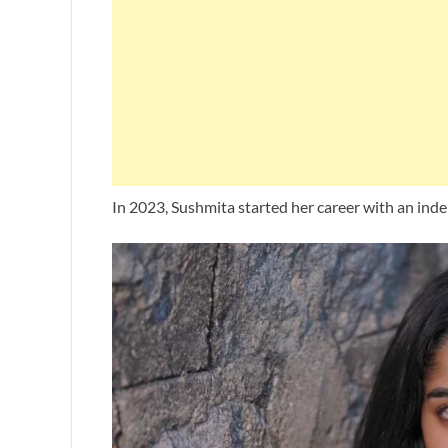
In 2023, Sushmita started her career with an ind