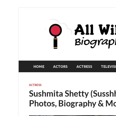
HOME
ACTORS
ACTRESS
TELEVIS
ACTRESS
Sushmita Shetty (Sussh
Photos, Biography & M