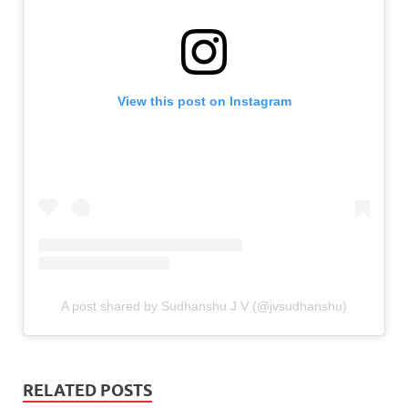
View this post on Instagram
A post shared by Sudhanshu J V (@jvsudhanshu)
RELATED POSTS