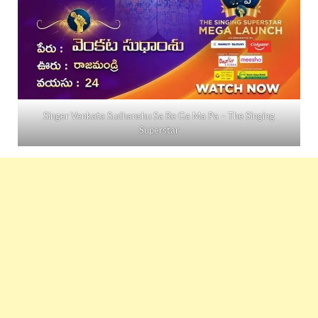
Singer Venkata Sudhanshu Sa Re Ga Ma Pa – The Singing
Superstar