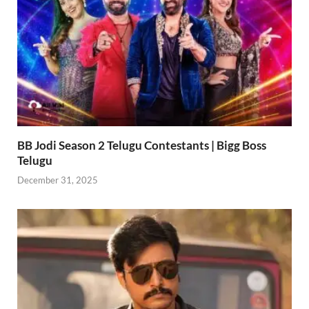
BB Jodi Season 2 Telugu Contestants | Bigg Boss
Telugu
December 31, 2025