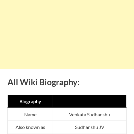
All Wiki Biography:
Biography
Name
Venkata Sudhanshu
Also known as
Sudhanshu JV