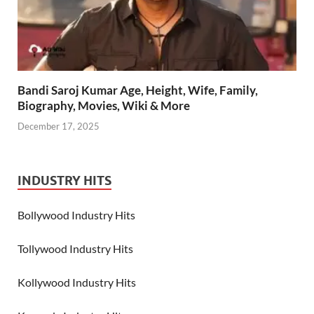
Bandi Saroj Kumar Age, Height, Wife, Family,
Biography, Movies, Wiki & More
December 17, 2025
INDUSTRY HITS
Bollywood Industry Hits
Tollywood Industry Hits
Kollywood Industry Hits