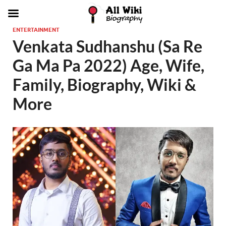
ENTERTAINMENT
Venkata Sudhanshu (Sa Re
Ga Ma Pa 2022) Age, Wife,
Family, Biography, Wiki &
More