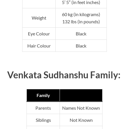
5′ 5″ (in feet inches)
60 kg (in kilograms)
Weight
132 lbs (in pounds)
Eye Colour
Black
Hair Colour
Black
Venkata Sudhanshu Family:
Family
Parents
Names Not Known
Siblings
Not Known