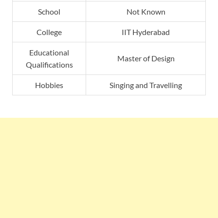
School
Not Known
College
IIT Hyderabad
Educational
Master of Design
Qualifications
Hobbies
Singing and Travelling