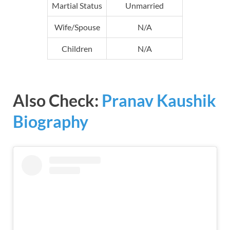
Martial Status
Unmarried
Wife/Spouse
N/A
Children
N/A
Also Check:
Pranav Kaushik
Biography