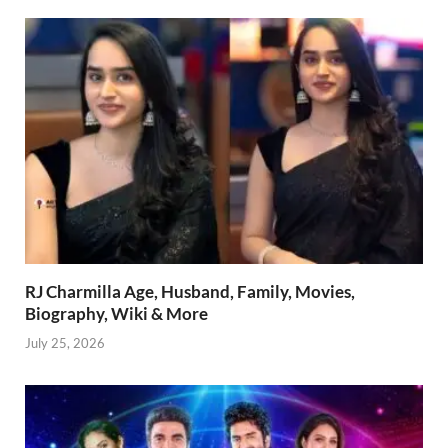
RJ Charmilla Age, Husband, Family, Movies,
Biography, Wiki & More
July 25, 2026