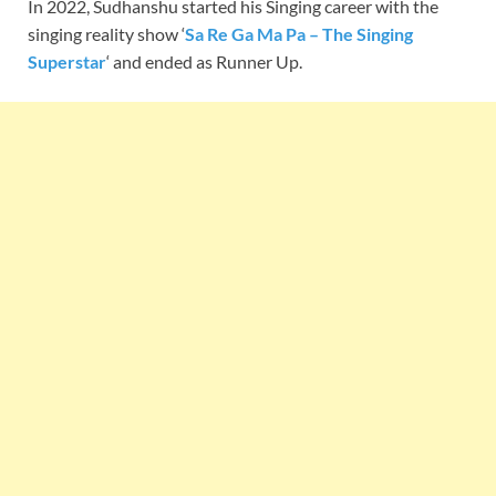
In 2022, Sudhanshu started his Singing career with the
singing reality show ‘
Sa Re Ga Ma Pa – The Singing
Superstar
‘ and ended as Runner Up.