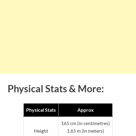
Physical Stats & More:
Physical Stats
Approx
165 cm (in centimetres)
Height
1.65 m (in meters)