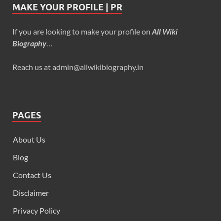
MAKE YOUR PROFILE | PR
If you are looking to make your profile on
All Wiki
Biography
…
Reach us at admin@allwikibiography.in
PAGES
About Us
Blog
Contact Us
Disclaimer
Privacy Policy