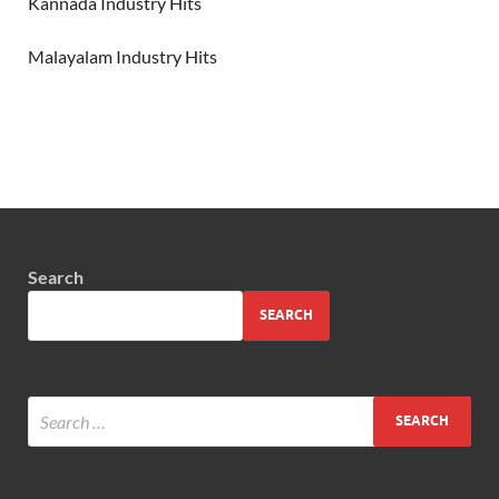
Kannada Industry Hits
Malayalam Industry Hits
Search
SEARCH