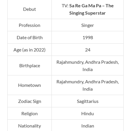
TV:
Sa Re Ga Ma Pa
– The
Debut
Singing Superstar
Profession
Singer
Date of Birth
1998
Age (as in 2022)
24
Rajahmundry, Andhra Pradesh,
Birthplace
India
Rajahmundry, Andhra Pradesh,
Hometown
India
Zodiac Sign
Sagittarius
Religion
Hindu
Nationality
Indian