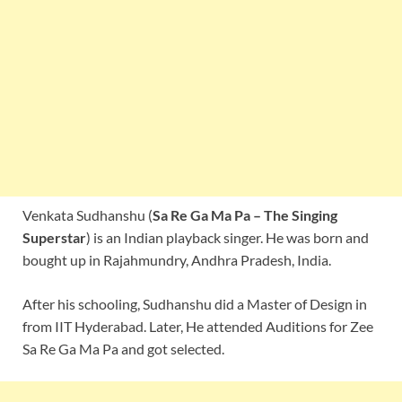
Venkata Sudhanshu (
Sa Re Ga Ma Pa – The Singing
Superstar
) is an Indian playback singer. He was born and
bought up in Rajahmundry, Andhra Pradesh, India.
After his schooling, Sudhanshu did a Master of Design in
from IIT Hyderabad. Later, He attended Auditions for Zee
Sa Re Ga Ma Pa and got selected.