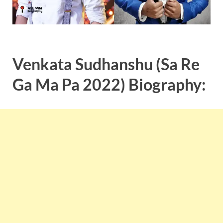
Venkata Sudhanshu (Sa Re
Ga Ma Pa 2022) Biography: