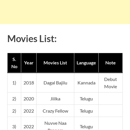
Movies List:
S.
Year
Movies List
Language
Note
No
Debut
1)
2018
Dagal Bajilu
Kannada
Movie
2)
2020
Jiilka
Telugu
2)
2022
Crazy Fellow
Telugu
Nuvve Naa
3)
2022
Telugu