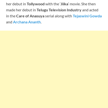
her debut in
Tollywood
with the ‘
Jiika
‘ movie. She then
made her debut in
Telugu Television Industry
and acted
in the
Care of Anasuya
serial along with
Tejaswini Gowda
and
Archana Ananth
.