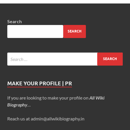
Search
SEARCH
MAKE YOUR PROFILE | PR
If you are looking to make your profile on
All Wiki
Biography
…
Reach us at admin@allwikibiography.in