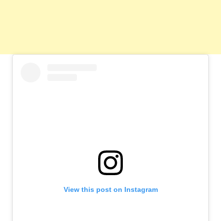
View this post on Instagram