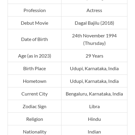
Profession
Actress
Debut Movie
Dagal Bajilu (2018)
24th November 1994
Date of Birth
(Thursday)
Age (as in 2023)
29 Years
Birth Place
Udupi, Karnataka, India
Hometown
Udupi, Karnataka, India
Current City
Bengaluru, Karnataka, India
Zodiac Sign
Libra
Religion
Hindu
Nationality
Indian