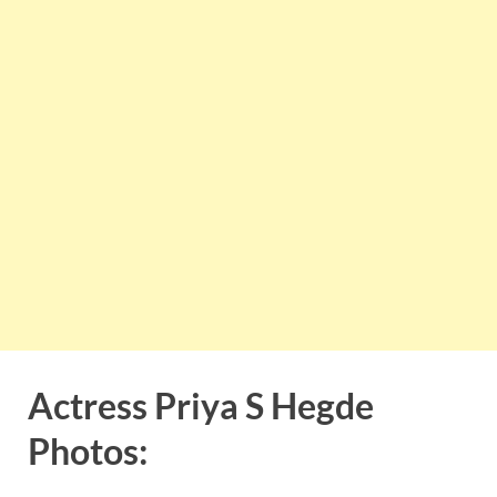
Actress Priya S Hegde
Photos: