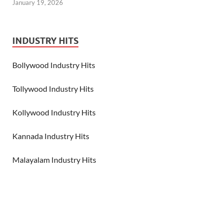
January 19, 2026
INDUSTRY HITS
Bollywood Industry Hits
Tollywood Industry Hits
Kollywood Industry Hits
Kannada Industry Hits
Malayalam Industry Hits