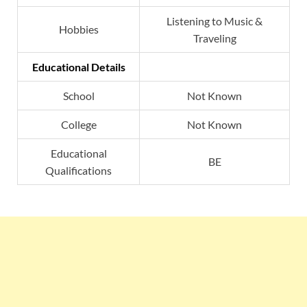
Listening to Music &
Hobbies
Traveling
Educational Details
School
Not Known
College
Not Known
Educational
BE
Qualifications