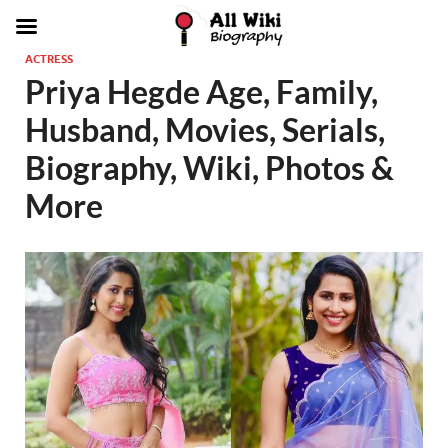
ACTRESS
Priya Hegde Age, Family,
Husband, Movies, Serials,
Biography, Wiki, Photos &
More