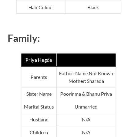
Hair Colour
Black
Family:
Priya Hegde
Father: Name Not Known
Parents
Mother: Sharada
Sister Name
Poorinma & Bhanu Priya
Marital Status
Unmarried
Husband
N/A
Children
N/A