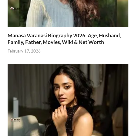
Manasa Varanasi Biography 2026: Age, Husband,
Family, Father, Movies, Wiki & Net Worth
February 17, 2026