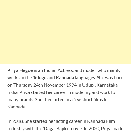
Priya Hegde
is an Indian Actress, and model, who mainly
works in the
Telugu
and
Kannada
languages. She was born
on Thursday 24th November 1994 in Udupi, Karnataka,
India. Priya started her career in modeling and work for
many brands. She then acted in a few short films in
Kannada.
In 2018, She started her acting career in Kannada Film
Industry with the ‘Dagal Bajilu’ movie. In 2020, Priya made