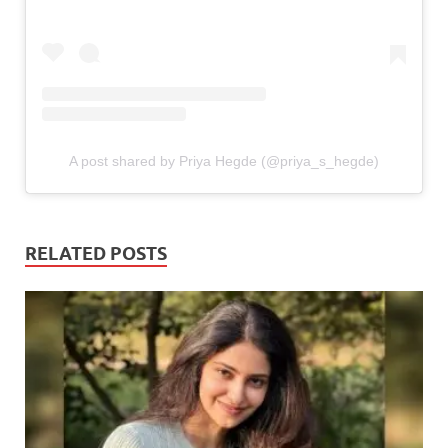
A post shared by Priya Hegde (@priya_s_hegde)
RELATED POSTS