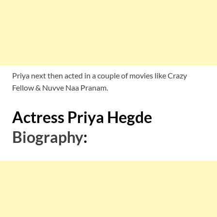
Priya next then acted in a couple of movies like Crazy
Fellow & Nuvve Naa Pranam.
Actress Priya Hegde
Biography
: