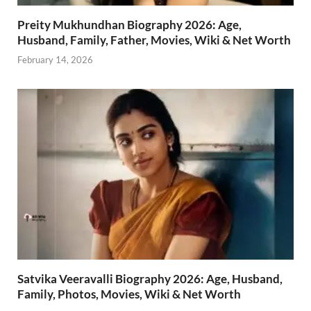
Preity Mukhundhan Biography 2026: Age,
Husband, Family, Father, Movies, Wiki & Net Worth
February 14, 2026
Satvika Veeravalli Biography 2026: Age, Husband,
Family, Photos, Movies, Wiki & Net Worth