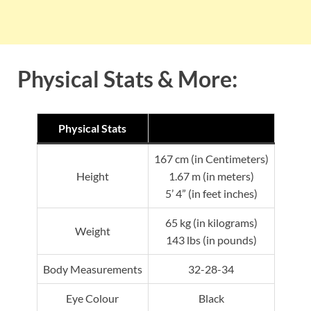
Physical Stats & More:
Physical Stats
167 cm (in Centimeters)
Height
1.67 m (in meters)
5’ 4” (in feet inches)
65 kg (in kilograms)
Weight
143 lbs (in pounds)
Body Measurements
32-28-34
Eye Colour
Black