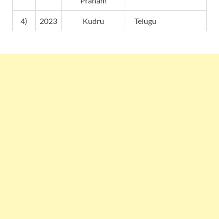
Pranam
4)
2023
Kudru
Telugu