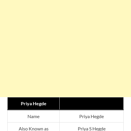
Priya Hegde
Name
Priya Hegde
Also Known as
Priya S Hegde