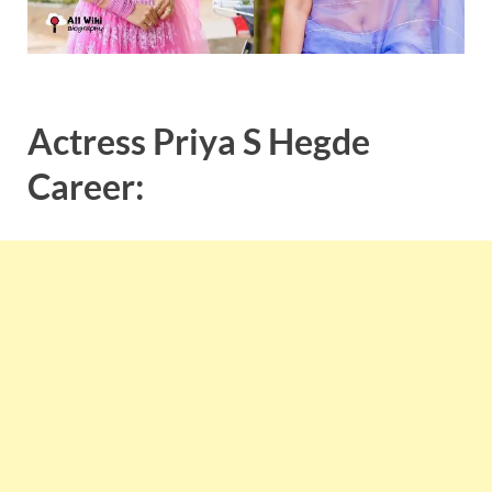
Actress
Priya
S
Hegde
Career: