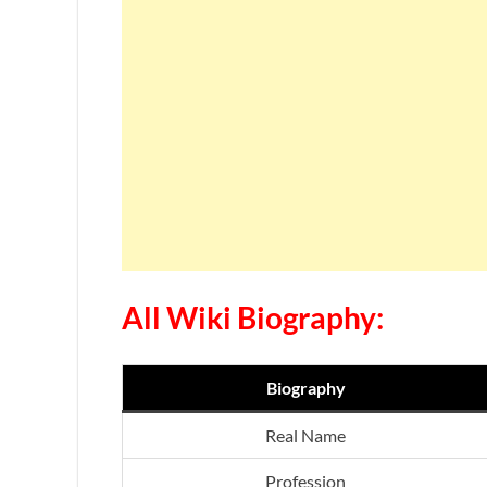
All Wiki Biography:
Biography
Real Name
Profession