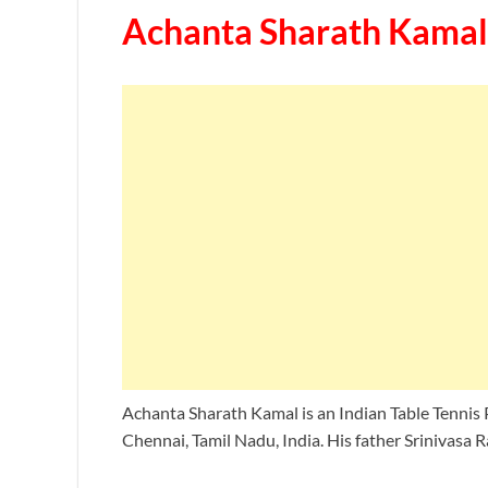
Achanta Sharath Kamal
Achanta Sharath Kamal is an Indian Table Tennis 
Chennai, Tamil Nadu, India. His father Srinivasa R