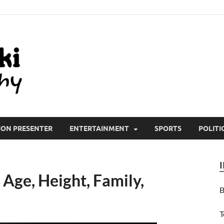
All Wiki Biography
ION PRESENTER
ENTERTAINMENT
SPORTS
POLITI
Age, Height, Family,
B
T