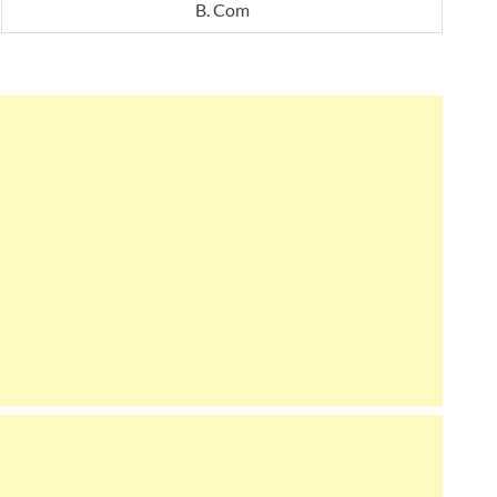
B. Com