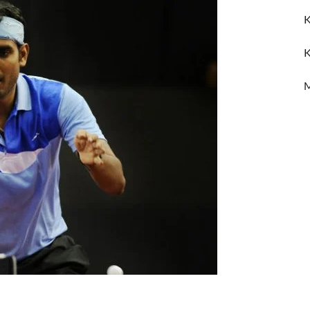
K
K
M