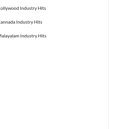
ollywood Industry Hits
annada Industry Hits
alayalam Industry Hits