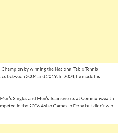
nal Champion by winning the National Table Tennis
tles between 2004 and 2019. In 2004, he made his
in Men’s Singles and Men’s Team events at Commonwealth
ompeted in the 2006 Asian Games in Doha but didn’t win