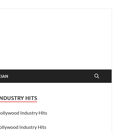
CIAN
INDUSTRY HITS
ollywood Industry Hits
ollywood Industry Hits