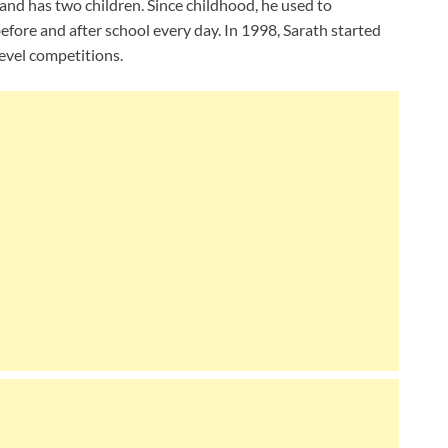
and has two children. Since childhood, he used to
before and after school every day. In 1998, Sarath started
level competitions.