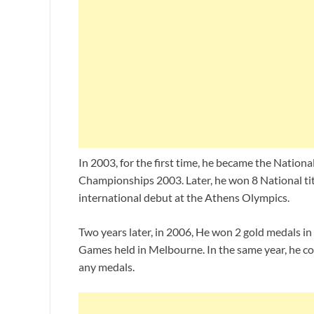
In 2003, for the first time, he became the Natio
Championships 2003. Later, he won 8 National ti
international debut at the Athens Olympics.
Two years later, in 2006, He won 2 gold medals 
Games held in Melbourne. In the same year, he c
any medals.