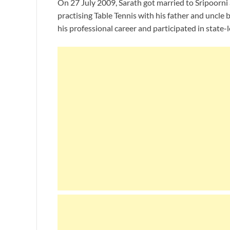
On 27 July 2009, Sarath got married to Sripoorni 
practising Table Tennis with his father and uncle 
his professional career and participated in state-