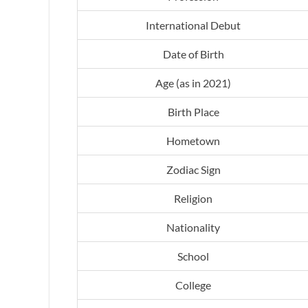
International Debut
Date of Birth
Age (as in 2021)
Birth Place
Hometown
Zodiac Sign
Religion
Nationality
School
College