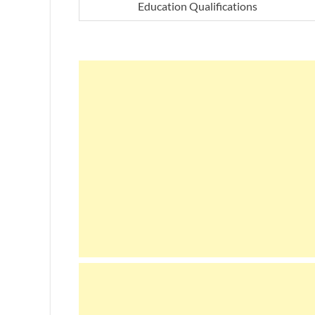
Education Qualifications