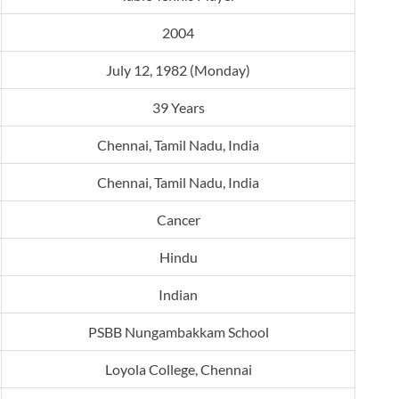
2004
July 12, 1982 (Monday)
39 Years
Chennai, Tamil Nadu, India
Chennai, Tamil Nadu, India
Cancer
Hindu
Indian
PSBB Nungambakkam School
Loyola College, Chennai