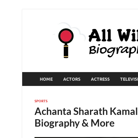
HOME
ACTORS
ACTRESS
TELEVIS
SPORTS
Achanta Sharath Kamal 
Biography & More