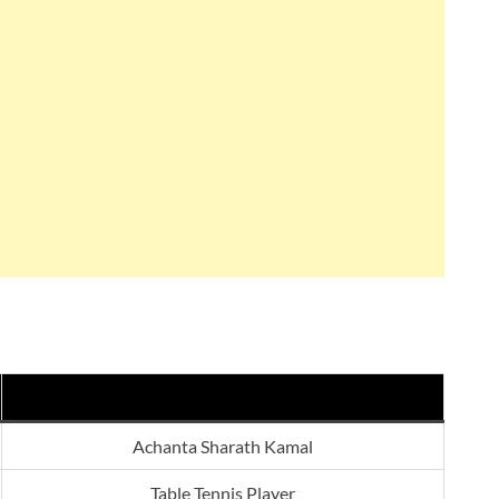
Achanta Sharath Kamal
Table Tennis Player