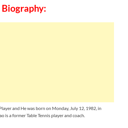
 Biography:
Player and He was born on Monday, July 12, 1982, in
ao is a former Table Tennis player and coach.