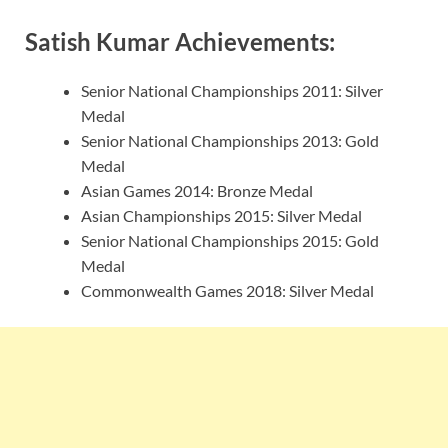
Satish Kumar Achievements:
Senior National Championships 2011: Silver
Medal
Senior National Championships 2013: Gold
Medal
Asian Games 2014: Bronze Medal
Asian Championships 2015: Silver Medal
Senior National Championships 2015: Gold
Medal
Commonwealth Games 2018: Silver Medal