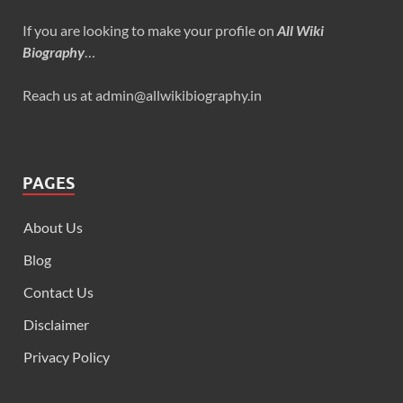
If you are looking to make your profile on
All Wiki
Biography
…
Reach us at admin@allwikibiography.in
PAGES
About Us
Blog
Contact Us
Disclaimer
Privacy Policy