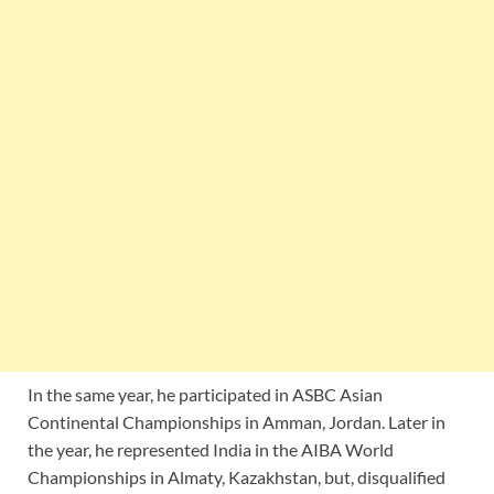
In the same year, he participated in ASBC Asian
Continental Championships in Amman, Jordan. Later in
the year, he represented India in the AIBA World
Championships in Almaty, Kazakhstan, but, disqualified