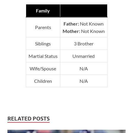
Family
Father:
Not Known
Parents
Mother:
Not Known
Siblings
3 Brother
Martial Status
Unmarried
Wife/Spouse
N/A
Children
N/A
RELATED POSTS