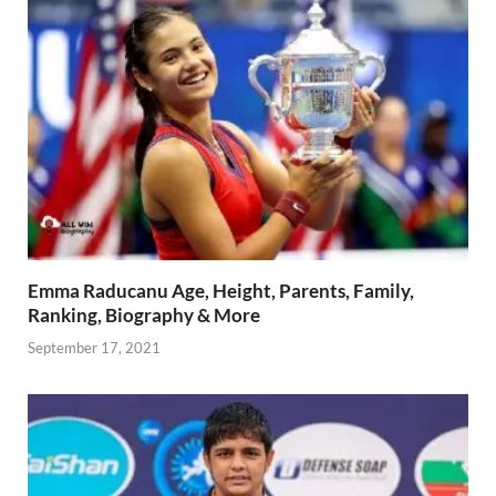
Emma Raducanu Age, Height, Parents, Family,
Ranking, Biography & More
September 17, 2021