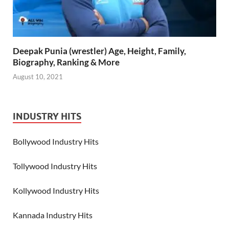
Deepak Punia (wrestler) Age, Height, Family,
Biography, Ranking & More
August 10, 2021
INDUSTRY HITS
Bollywood Industry Hits
Tollywood Industry Hits
Kollywood Industry Hits
Kannada Industry Hits