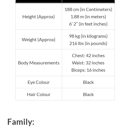
188 cm (in Centimeters)
Height (Approx)
1.88 m (in meters)
6’ 2” (in feet inches)
98 kg (in kilograms)
Weight (Approx)
216 lbs (in pounds)
Chest: 42 inches
Body Measurements
Waist: 32 inches
Biceps: 16 inches
Eye Colour
Black
Hair Colour
Black
Family: