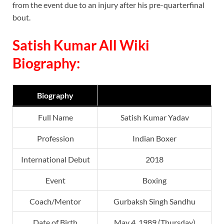
from the event due to an injury after his pre-quarterfinal
bout.
Satish Kumar All Wiki
Biography:
Biography
Full Name
Satish Kumar Yadav
Profession
Indian Boxer
International Debut
2018
Event
Boxing
Coach/Mentor
Gurbaksh Singh Sandhu
Date of Birth
May 4, 1989 (Thursday)