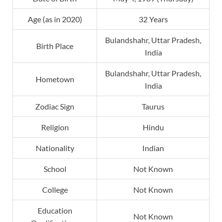
Age (as in 2020)
32 Years
Bulandshahr, Uttar Pradesh,
Birth Place
India
Bulandshahr, Uttar Pradesh,
Hometown
India
Zodiac Sign
Taurus
Religion
Hindu
Nationality
Indian
School
Not Known
College
Not Known
Education
Not Known