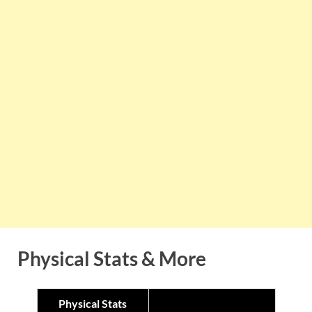
Physical Stats & More
Physical Stats