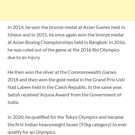
In 2014, he won the bronze medal at Asian Games held in
Icheon and in 2015, he once again won the bronze medal
at Asian Boxing Championships held in Bangkok. In 2016,
he was ruled out of the game at the 2016 Rio Olympics
due to an injury.
He then won the silver at the Commonwealth Games
2018 and then won the gold medal in the Grand Prix Usti
Nad Labem held in the Czech Republic. In the same year,
Satish received ‘Arjuna Award’ from the Government of
India.
In 2020, he qualified for the Tokyo Olympics and became
the first Indian heavyweight boxer (91kg category) to ever
qualify for an Olympics.