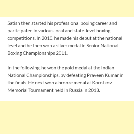
Satish then started his professional boxing career and
participated in various local and state-level boxing
competitions. In 2010, he made his debut at the national
level and he then won a silver medal in Senior National
Boxing Championships 2011.
In the following, he won the gold medal at the Indian
National Championships, by defeating Praveen Kumar in
the finals. He next won a bronze medal at Korotkov
Memorial Tournament held in Russia in 2013.