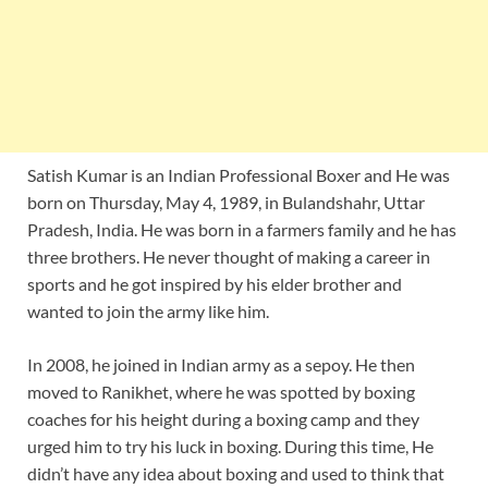
Satish Kumar is an Indian Professional Boxer and He was
born on Thursday, May 4, 1989, in Bulandshahr, Uttar
Pradesh, India. He was born in a farmers family and he has
three brothers. He never thought of making a career in
sports and he got inspired by his elder brother and
wanted to join the army like him.
In 2008, he joined in Indian army as a sepoy. He then
moved to Ranikhet, where he was spotted by boxing
coaches for his height during a boxing camp and they
urged him to try his luck in boxing. During this time, He
didn’t have any idea about boxing and used to think that