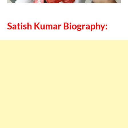
Satish Kumar Biography: