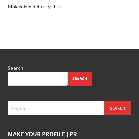
Malayalam Industry Hits
Search
SEARCH
MAKE YOUR PROFILE | PR