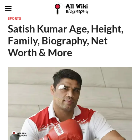
SPORTS
Satish Kumar Age, Height,
Family, Biography, Net
Worth & More