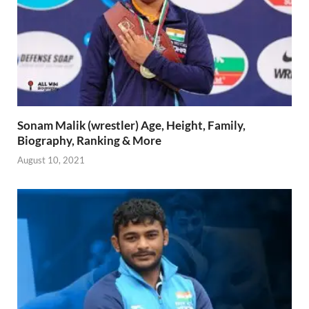
Sonam Malik (wrestler) Age, Height, Family,
Biography, Ranking & More
August 10, 2021