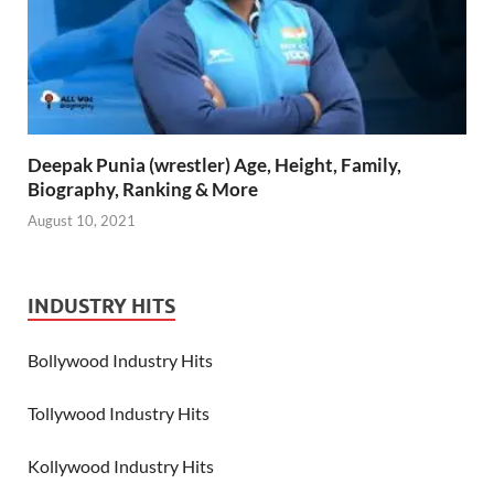
Deepak Punia (wrestler) Age, Height, Family,
Biography, Ranking & More
August 10, 2021
INDUSTRY HITS
Bollywood Industry Hits
Tollywood Industry Hits
Kollywood Industry Hits