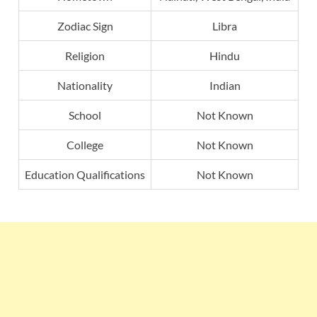
Zodiac Sign
Libra
Religion
Hindu
Nationality
Indian
School
Not Known
College
Not Known
Education Qualifications
Not Known