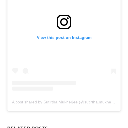
View this post on Instagram
A post shared by Sutirtha Mukherjee (@sutirtha.mukherjee)