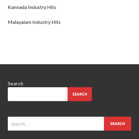
Kannada Industry Hits
Malayalam Industry Hits
Search
SEARCH