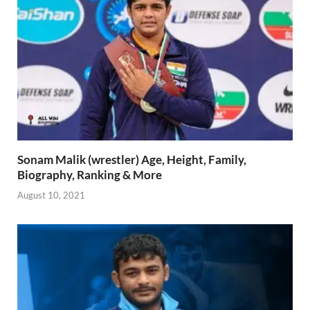
Sonam Malik (wrestler) Age, Height, Family,
Biography, Ranking & More
August 10, 2021