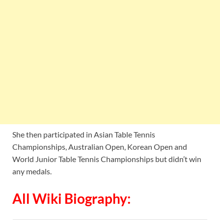
She then participated in Asian Table Tennis
Championships, Australian Open, Korean Open and
World Junior Table Tennis Championships but didn’t win
any medals.
All Wiki Biography: