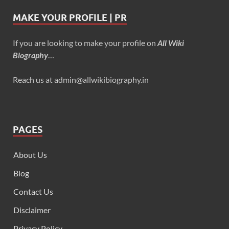
MAKE YOUR PROFILE | PR
If you are looking to make your profile on
All Wiki
Biography
…
Reach us at admin@allwikibiography.in
PAGES
About Us
Blog
Contact Us
Disclaimer
Privacy Policy