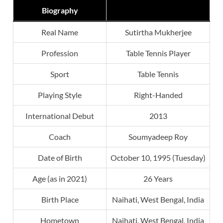
Biography
Real Name
Sutirtha Mukherjee
Profession
Table Tennis Player
Sport
Table Tennis
Playing Style
Right-Handed
International Debut
2013
Coach
Soumyadeep Roy
Date of Birth
October 10, 1995 (Tuesday)
Age (as in 2021)
26 Years
Birth Place
Naihati, West Bengal, India
Hometown
Naihati, West Bengal, India