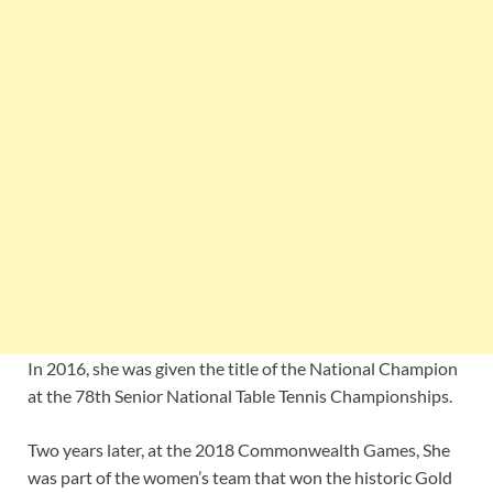
In 2016, she was given the title of the National Champion
at the 78th Senior National Table Tennis Championships.
Two years later, at the 2018 Commonwealth Games, She
was part of the women’s team that won the historic Gold