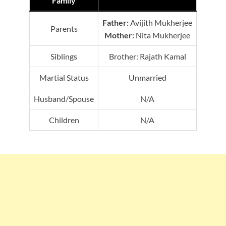
Family
Father:
Avijith Mukherjee
Parents
Mother:
Nita Mukherjee
Siblings
Brother: Rajath Kamal
Martial Status
Unmarried
Husband/Spouse
N/A
Children
N/A