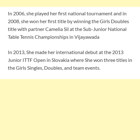
In 2006, she played her first national tournament and in
2008, she won her first title by winning the Girls Doubles
title with partner Camelia Sil at the Sub-Junior National
Table Tennis Championships in Vijayawada
In 2013, She made her international debut at the 2013
Junior ITTF Open in Slovakia where She won three titles in
the Girls Singles, Doubles, and team events.