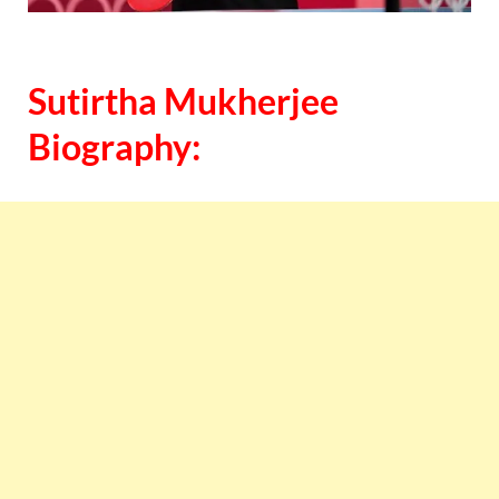
Sutirtha Mukherjee
Biography: