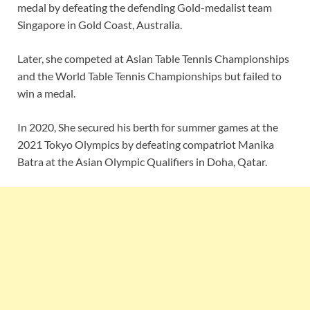
medal by defeating the defending Gold-medalist team
Singapore in Gold Coast, Australia.
Later, she competed at Asian Table Tennis Championships
and the World Table Tennis Championships but failed to
win a medal.
In 2020, She secured his berth for summer games at the
2021 Tokyo Olympics by defeating compatriot Manika
Batra at the Asian Olympic Qualifiers in Doha, Qatar.