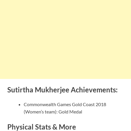
Sutirtha Mukherjee Achievements:
Commonwealth Games Gold Coast 2018
(Women’s team): Gold Medal
Physical Stats & More