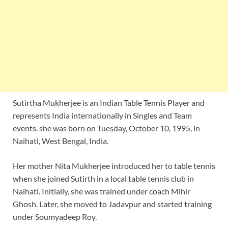
Sutirtha Mukherjee is an Indian Table Tennis Player and
represents India internationally in Singles and Team
events. she was born on Tuesday, October 10, 1995, in
Naihati, West Bengal, India.
Her mother Nita Mukherjee introduced her to table tennis
when she joined Sutirth in a local table tennis club in
Naihati. Initially, she was trained under coach Mihir
Ghosh. Later, she moved to Jadavpur and started training
under Soumyadeep Roy.