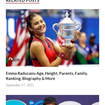
RELATED POSTS
Emma Raducanu Age, Height, Parents, Family,
Ranking, Biography & More
September 17, 2021