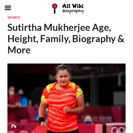
SPORTS
Sutirtha Mukherjee Age,
Height, Family, Biography &
More