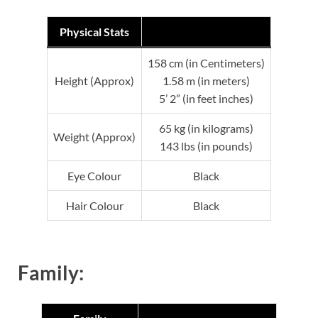
Physical Stats
158 cm (in Centimeters)
Height (Approx)
1.58 m (in meters)
5’ 2” (in feet inches)
65 kg (in kilograms)
Weight (Approx)
143 lbs (in pounds)
Eye Colour
Black
Hair Colour
Black
Family: